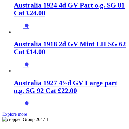
Australia 1924 4d GV Part o.g. SG 81
Cat £24.00
→
Australia 1918 2d GV Mint LH SG 62
Cat £14.00
→
Australia 1927 4½d GV Large part
o.g. SG 92 Cat £22.00
→
Explore more