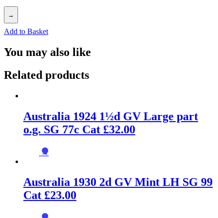
→
Add to Basket
You may also like
Related products
Australia 1924 1½d GV Large part
o.g. SG 77c Cat £32.00
→
Australia 1930 2d GV Mint LH SG 99
Cat £23.00