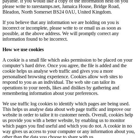
payable. If you would like a copy of the information held on you
please write to rarestamps.net, Jamaica House, Bridge Road,
Bleadon, North Somerset BS24 0AU, United Kingdom.
If you believe that any information we are holding on you is
incorrect or incomplete, please write to or email us as soon as
possible, at the above address. We will promptly correct any
information found to be incorrect.
How we use cookies
A cookie is a small file which asks permission to be placed on your
computer’s hard drive. Once you agree, the file is added and the
cookie helps us analyse web traffic and gives you a more
personalised browsing experience. Cookies allow web sites to
respond to you as an individual. The web site can tailor its
operations to your needs, likes and dislikes by gathering and
remembering information about your preferences.
We use traffic log cookies to identify which pages are being used.
This helps us analyse data about web page traffic and improve our
website in order to tailor it to customer needs. Overall, cookies help
us provide you with a better website, by enabling us to monitor
which pages you find useful and which you do not. A cookie in no
way gives us access to your computer or any information about you,
other than the data you choose to share with us.