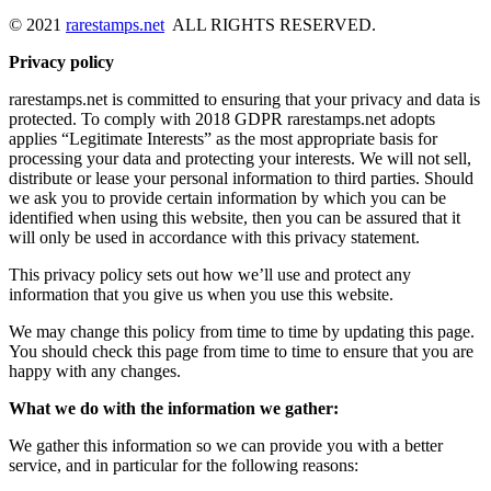
© 2021
rarestamps.net
ALL RIGHTS RESERVED.
Privacy policy
rarestamps.net is committed to ensuring that your privacy and data is
protected. To comply with 2018 GDPR rarestamps.net adopts
applies “Legitimate Interests” as the most appropriate basis for
processing your data and protecting your interests. We will not sell,
distribute or lease your personal information to third parties. Should
we ask you to provide certain information by which you can be
identified when using this website, then you can be assured that it
will only be used in accordance with this privacy statement.
This privacy policy sets out how we’ll use and protect any
information that you give us when you use this website.
We may change this policy from time to time by updating this page.
You should check this page from time to time to ensure that you are
happy with any changes.
What we do with the information we gather:
We gather this information so we can provide you with a better
service, and in particular for the following reasons: