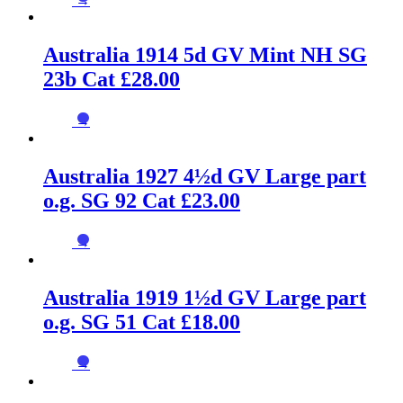
→
Australia 1914 5d GV Mint NH SG
23b Cat £28.00
→
Australia 1927 4½d GV Large part
o.g. SG 92 Cat £23.00
→
Australia 1919 1½d GV Large part
o.g. SG 51 Cat £18.00
→