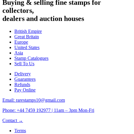
Buying & selling fine stamps for
collectors,
dealers and auction houses
British Empire
Great Britain
Europe
United States
Asia
Stamp Catalogues
Sell To Us
Delivery
Guarantees
Refunds
Pay Online
Email: rarestamps10@gmail.com
Phone: +44 7459 192977 | 11am – 3pm Mon-Fri
Contact →
Terms