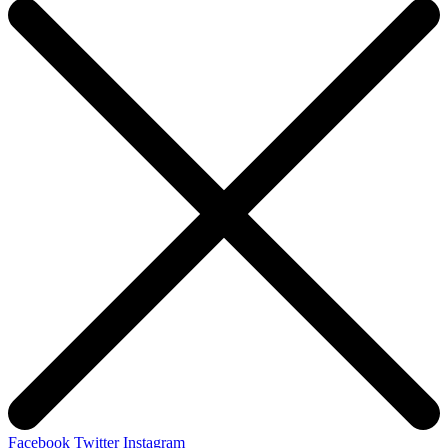
Facebook
Twitter
Instagram