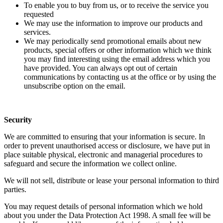
To enable you to buy from us, or to receive the service you
requested
We may use the information to improve our products and
services.
We may periodically send promotional emails about new
products, special offers or other information which we think
you may find interesting using the email address which you
have provided. You can always opt out of certain
communications by contacting us at the office or by using the
unsubscribe option on the email.
Security
We are committed to ensuring that your information is secure. In
order to prevent unauthorised access or disclosure, we have put in
place suitable physical, electronic and managerial procedures to
safeguard and secure the information we collect online.
We will not sell, distribute or lease your personal information to third
parties.
You may request details of personal information which we hold
about you under the Data Protection Act 1998. A small fee will be