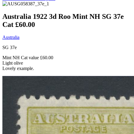
Australia 1922 3d Roo Mint NH SG 37e
Cat £60.00
Australia
SG 37e
Mint NH Cat value £60.00
Light olive
Lovely example.