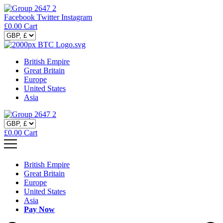
Facebook
Twitter
Instagram
£
0.00
Cart
British Empire
Great Britain
Europe
United States
Asia
£
0.00
Cart
British Empire
Great Britain
Europe
United States
Asia
Pay Now