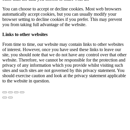
You can choose to accept or decline cookies. Most web browsers
automatically accept cookies, but you can usually modify your
browser setting to decline cookies if you prefer. This may prevent
you from taking full advantage of the website.
Links to other websites
From time to time, our website may contain links to other websites
of interest. However, once you have used these links to leave our
site, you should note that we do not have any control over that other
website. Therefore, we cannot be responsible for the protection and
privacy of any information which you provide whilst visiting such
sites and such sites are not governed by this privacy statement. You
should exercise caution and look at the privacy statement applicable
to the website in question.