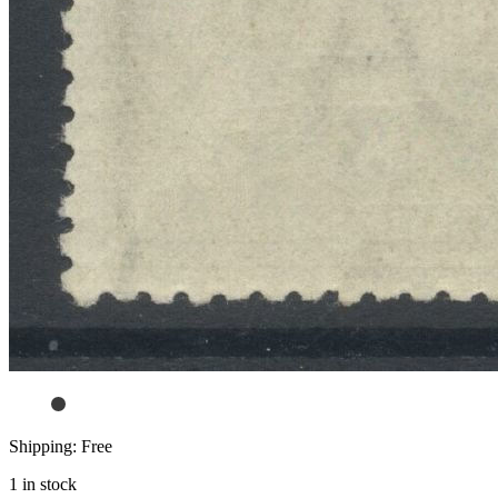
Shipping: Free
1 in stock