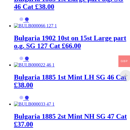
46 Cat £38.00
→
Bulgaria 1902 10st on 15st Large part
o.g. SG 127 Cat £66.00
→
GBP
Bulgaria 1885 1st Mint LH SG 46 Cat
£38.00
→
Bulgaria 1885 2st Mint NH SG 47 Cat
£37.00