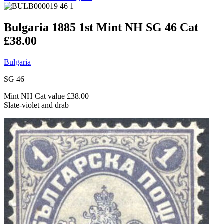
Bulgaria 1885 1st Mint NH SG 46 Cat
£38.00
Bulgaria
SG 46
Mint NH Cat value £38.00
Slate-violet and drab