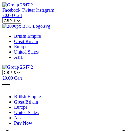
Facebook
Twitter
Instagram
£
0.00
Cart
British Empire
Great Britain
Europe
United States
Asia
£
0.00
Cart
British Empire
Great Britain
Europe
United States
Asia
Pay Now