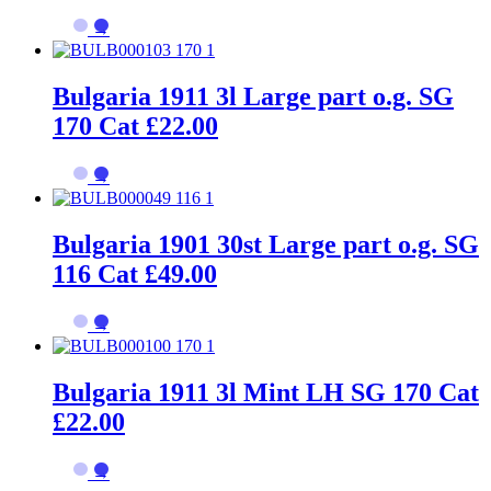
→
Bulgaria 1911 3l Large part o.g. SG
170 Cat £22.00
→
Bulgaria 1901 30st Large part o.g. SG
116 Cat £49.00
→
Bulgaria 1911 3l Mint LH SG 170 Cat
£22.00
→