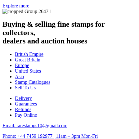
Explore more
Buying & selling fine stamps for
collectors,
dealers and auction houses
British Empire
Great Britain
Europe
United States
Asia
Stamp Catalogues
Sell To Us
Delivery
Guarantees
Refunds
Pay Online
Email: rarestamps10@gmail.com
Phone: +44 7459 192977 | 11am – 3pm Mon-Fri