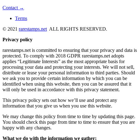
Contact →
Terms
© 2021
rarestamps.net
ALL RIGHTS RESERVED.
Privacy policy
rarestamps.net is committed to ensuring that your privacy and data is
protected. To comply with 2018 GDPR rarestamps.net adopts
applies “Legitimate Interests” as the most appropriate basis for
processing your data and protecting your interests. We will not sell,
distribute or lease your personal information to third parties. Should
we ask you to provide certain information by which you can be
identified when using this website, then you can be assured that it
will only be used in accordance with this privacy statement.
This privacy policy sets out how we’ll use and protect any
information that you give us when you use this website.
We may change this policy from time to time by updating this page.
You should check this page from time to time to ensure that you are
happy with any changes.
What we do with the information we gather: