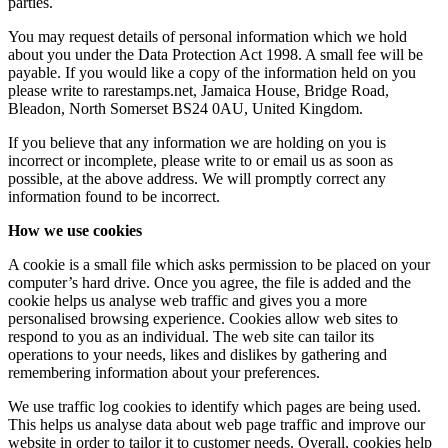
parties.
You may request details of personal information which we hold
about you under the Data Protection Act 1998. A small fee will be
payable. If you would like a copy of the information held on you
please write to rarestamps.net, Jamaica House, Bridge Road,
Bleadon, North Somerset BS24 0AU, United Kingdom.
If you believe that any information we are holding on you is
incorrect or incomplete, please write to or email us as soon as
possible, at the above address. We will promptly correct any
information found to be incorrect.
How we use cookies
A cookie is a small file which asks permission to be placed on your
computer’s hard drive. Once you agree, the file is added and the
cookie helps us analyse web traffic and gives you a more
personalised browsing experience. Cookies allow web sites to
respond to you as an individual. The web site can tailor its
operations to your needs, likes and dislikes by gathering and
remembering information about your preferences.
We use traffic log cookies to identify which pages are being used.
This helps us analyse data about web page traffic and improve our
website in order to tailor it to customer needs. Overall, cookies help