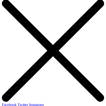
Facebook
Twitter
Instagram