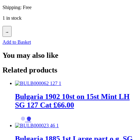
Shipping: Free
1 in stock
→
Add to Basket
You may also like
Related products
Bulgaria 1902 10st on 15st Mint LH
SG 127 Cat £66.00
→
Bulgaria 1885 1st Large part o.g. SG