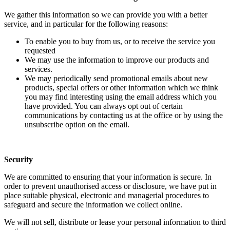
We gather this information so we can provide you with a better
service, and in particular for the following reasons:
To enable you to buy from us, or to receive the service you
requested
We may use the information to improve our products and
services.
We may periodically send promotional emails about new
products, special offers or other information which we think
you may find interesting using the email address which you
have provided. You can always opt out of certain
communications by contacting us at the office or by using the
unsubscribe option on the email.
Security
We are committed to ensuring that your information is secure. In
order to prevent unauthorised access or disclosure, we have put in
place suitable physical, electronic and managerial procedures to
safeguard and secure the information we collect online.
We will not sell, distribute or lease your personal information to third