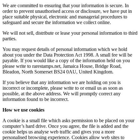
We are committed to ensuring that your information is secure. In
order to prevent unauthorised access or disclosure, we have put in
place suitable physical, electronic and managerial procedures to
safeguard and secure the information we collect online.
We will not sell, distribute or lease your personal information to third
parties.
You may request details of personal information which we hold
about you under the Data Protection Act 1998. A small fee will be
payable. If you would like a copy of the information held on you
please write to rarestamps.net, Jamaica House, Bridge Road,
Bleadon, North Somerset BS24 0AU, United Kingdom.
If you believe that any information we are holding on you is
incorrect or incomplete, please write to or email us as soon as
possible, at the above address. We will promptly correct any
information found to be incorrect.
How we use cookies
A cookie is a small file which asks permission to be placed on your
computer’s hard drive. Once you agree, the file is added and the
cookie helps us analyse web traffic and gives you a more
personalised browsing experience. Cookies allow web sites to