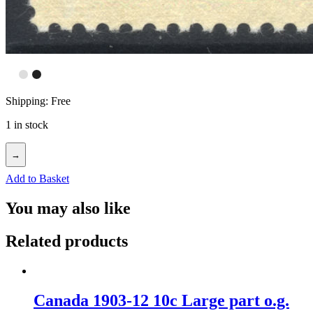
Shipping: Free
1 in stock
→
Add to Basket
You may also like
Related products
Canada 1903-12 10c Large part o.g.