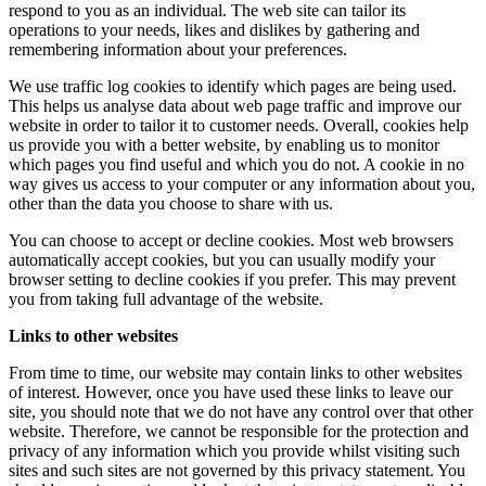
respond to you as an individual. The web site can tailor its
operations to your needs, likes and dislikes by gathering and
remembering information about your preferences.
We use traffic log cookies to identify which pages are being used.
This helps us analyse data about web page traffic and improve our
website in order to tailor it to customer needs. Overall, cookies help
us provide you with a better website, by enabling us to monitor
which pages you find useful and which you do not. A cookie in no
way gives us access to your computer or any information about you,
other than the data you choose to share with us.
You can choose to accept or decline cookies. Most web browsers
automatically accept cookies, but you can usually modify your
browser setting to decline cookies if you prefer. This may prevent
you from taking full advantage of the website.
Links to other websites
From time to time, our website may contain links to other websites
of interest. However, once you have used these links to leave our
site, you should note that we do not have any control over that other
website. Therefore, we cannot be responsible for the protection and
privacy of any information which you provide whilst visiting such
sites and such sites are not governed by this privacy statement. You