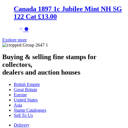
Canada 1897 1c Jubilee Mint NH SG
122 Cat £13.00
→
Explore more
Buying & selling fine stamps for
collectors,
dealers and auction houses
British Empire
Great Britain
Europe
United States
Asia
Stamp Catalogues
Sell To Us
Delivery