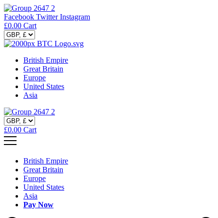
Facebook
Twitter
Instagram
£
0.00
Cart
British Empire
Great Britain
Europe
United States
Asia
£
0.00
Cart
British Empire
Great Britain
Europe
United States
Asia
Pay Now