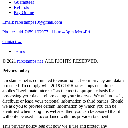
Guarantees
Refunds
Pay Online
Email: rarestamps10@gmail.com
Phone: +44 7459 192977 | 11am – 3pm Mon-Fri
Contact →
Terms
© 2021
rarestamps.net
ALL RIGHTS RESERVED.
Privacy policy
rarestamps.net is committed to ensuring that your privacy and data is
protected. To comply with 2018 GDPR rarestamps.net adopts
applies “Legitimate Interests” as the most appropriate basis for
processing your data and protecting your interests. We will not sell,
distribute or lease your personal information to third parties. Should
we ask you to provide certain information by which you can be
identified when using this website, then you can be assured that it
will only be used in accordance with this privacy statement.
This privacy policy sets out how we’ll use and protect any