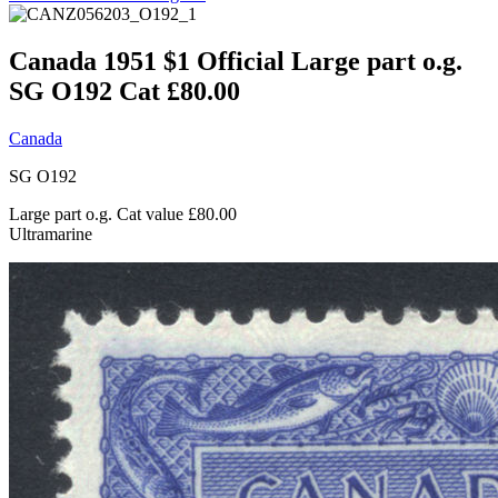
Canada 1951 $1 Official Large part o.g.
SG O192 Cat £80.00
Canada
SG O192
Large part o.g. Cat value £80.00
Ultramarine