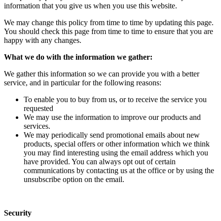
information that you give us when you use this website.
We may change this policy from time to time by updating this page.
You should check this page from time to time to ensure that you are
happy with any changes.
What we do with the information we gather:
We gather this information so we can provide you with a better
service, and in particular for the following reasons:
To enable you to buy from us, or to receive the service you
requested
We may use the information to improve our products and
services.
We may periodically send promotional emails about new
products, special offers or other information which we think
you may find interesting using the email address which you
have provided. You can always opt out of certain
communications by contacting us at the office or by using the
unsubscribe option on the email.
Security