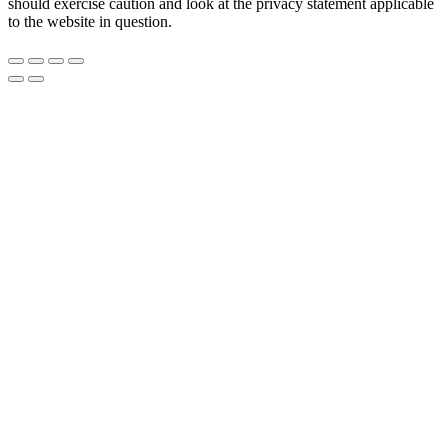
should exercise caution and look at the privacy statement applicable
to the website in question.