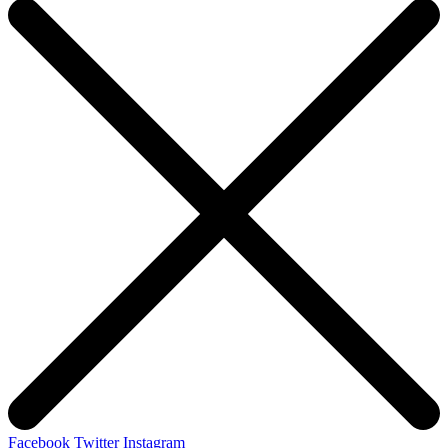
Facebook
Twitter
Instagram