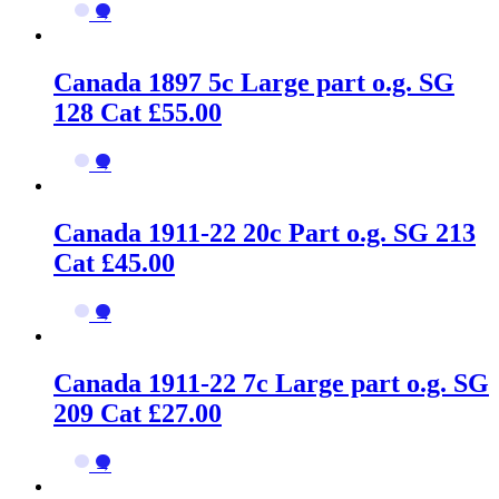
→
Canada 1897 5c Large part o.g. SG
128 Cat £55.00
→
Canada 1911-22 20c Part o.g. SG 213
Cat £45.00
→
Canada 1911-22 7c Large part o.g. SG
209 Cat £27.00
→