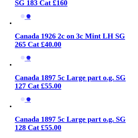
SG 183 Cat £160
→
Canada 1926 2c on 3c Mint LH SG
265 Cat £40.00
→
Canada 1897 5c Large part o.g. SG
127 Cat £55.00
→
Canada 1897 5c Large part o.g. SG
128 Cat £55.00