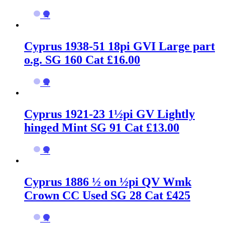
→
Cyprus 1938-51 18pi GVI Large part
o.g. SG 160 Cat £16.00
→
Cyprus 1921-23 1½pi GV Lightly
hinged Mint SG 91 Cat £13.00
→
Cyprus 1886 ½ on ½pi QV Wmk
Crown CC Used SG 28 Cat £425
→