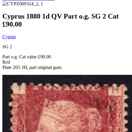
Cyprus 1880 1d QV Part o.g. SG 2 Cat
£90.00
Cyprus
SG 2
Part o.g. Cat value £90.00
Red
Plate 205: HI, part original gum.