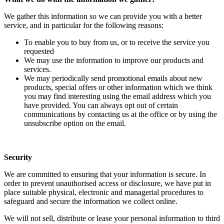
We gather this information so we can provide you with a better
service, and in particular for the following reasons:
To enable you to buy from us, or to receive the service you
requested
We may use the information to improve our products and
services.
We may periodically send promotional emails about new
products, special offers or other information which we think
you may find interesting using the email address which you
have provided. You can always opt out of certain
communications by contacting us at the office or by using the
unsubscribe option on the email.
Security
We are committed to ensuring that your information is secure. In
order to prevent unauthorised access or disclosure, we have put in
place suitable physical, electronic and managerial procedures to
safeguard and secure the information we collect online.
We will not sell, distribute or lease your personal information to third