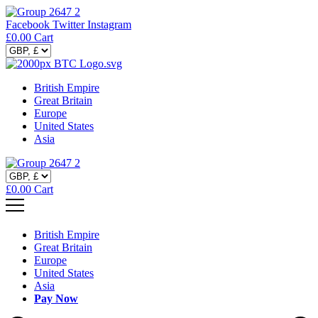
Facebook
Twitter
Instagram
£
0.00
Cart
British Empire
Great Britain
Europe
United States
Asia
£
0.00
Cart
British Empire
Great Britain
Europe
United States
Asia
Pay Now