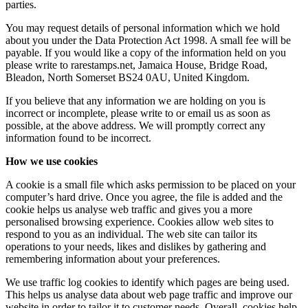
parties.
You may request details of personal information which we hold
about you under the Data Protection Act 1998. A small fee will be
payable. If you would like a copy of the information held on you
please write to rarestamps.net, Jamaica House, Bridge Road,
Bleadon, North Somerset BS24 0AU, United Kingdom.
If you believe that any information we are holding on you is
incorrect or incomplete, please write to or email us as soon as
possible, at the above address. We will promptly correct any
information found to be incorrect.
How we use cookies
A cookie is a small file which asks permission to be placed on your
computer’s hard drive. Once you agree, the file is added and the
cookie helps us analyse web traffic and gives you a more
personalised browsing experience. Cookies allow web sites to
respond to you as an individual. The web site can tailor its
operations to your needs, likes and dislikes by gathering and
remembering information about your preferences.
We use traffic log cookies to identify which pages are being used.
This helps us analyse data about web page traffic and improve our
website in order to tailor it to customer needs. Overall, cookies help