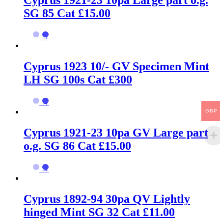
SG 85 Cat £15.00
→
Cyprus 1923 10/- GV Specimen Mint
LH SG 100s Cat £300
→
GBP
Cyprus 1921-23 10pa GV Large part
o.g. SG 86 Cat £15.00
→
Cyprus 1892-94 30pa QV Lightly
hinged Mint SG 32 Cat £11.00