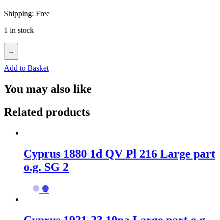
Shipping: Free
1 in stock
→
Add to Basket
You may also like
Related products
Cyprus 1880 1d QV Pl 216 Large part
o.g. SG 2
→
Cyprus 1921-23 10pa Large part o.g.