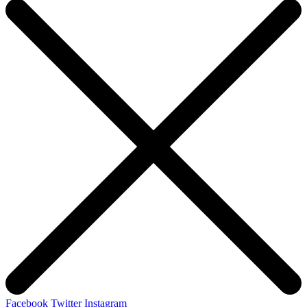
Facebook
Twitter
Instagram