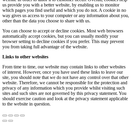
us provide you with a better website, by enabling us to monitor
which pages you find useful and which you do not. A cookie in no
way gives us access to your computer or any information about you,
other than the data you choose to share with us.
You can choose to accept or decline cookies. Most web browsers
automatically accept cookies, but you can usually modify your
browser setting to decline cookies if you prefer. This may prevent
you from taking full advantage of the website.
Links to other websites
From time to time, our website may contain links to other websites
of interest. However, once you have used these links to leave our
site, you should note that we do not have any control over that other
website. Therefore, we cannot be responsible for the protection and
privacy of any information which you provide whilst visiting such
sites and such sites are not governed by this privacy statement. You
should exercise caution and look at the privacy statement applicable
to the website in question.