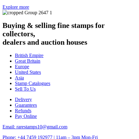
Explore more
Buying & selling fine stamps for
collectors,
dealers and auction houses
British Empire
Great Britain
Europe
United States
Asia
Stamp Catalogues
Sell To Us
Delivery
Guarantees
Refunds
Pay Online
Email: rarestamps10@gmail.com
Phone: +44 7459 192977 | 11am – 3pm Mon-Fri