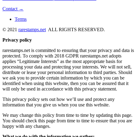
Contact →
Terms
© 2021
rarestamps.net
ALL RIGHTS RESERVED.
Privacy policy
rarestamps.net is committed to ensuring that your privacy and data is
protected. To comply with 2018 GDPR rarestamps.net adopts
applies “Legitimate Interests” as the most appropriate basis for
processing your data and protecting your interests. We will not sell,
distribute or lease your personal information to third parties. Should
we ask you to provide certain information by which you can be
identified when using this website, then you can be assured that it
will only be used in accordance with this privacy statement.
This privacy policy sets out how we’ll use and protect any
information that you give us when you use this website.
We may change this policy from time to time by updating this page.
You should check this page from time to time to ensure that you are
happy with any changes.
What we do with the information we gather: