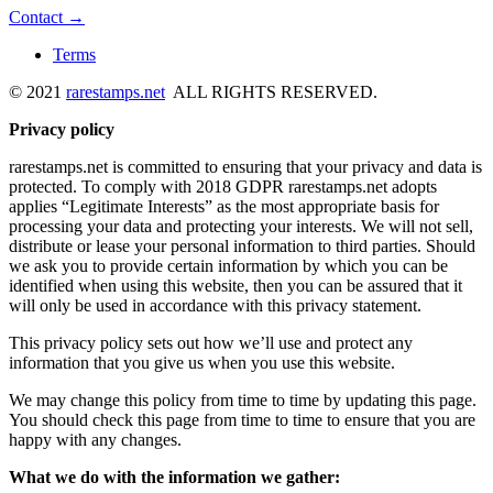
Contact →
Terms
© 2021
rarestamps.net
ALL RIGHTS RESERVED.
Privacy policy
rarestamps.net is committed to ensuring that your privacy and data is
protected. To comply with 2018 GDPR rarestamps.net adopts
applies “Legitimate Interests” as the most appropriate basis for
processing your data and protecting your interests. We will not sell,
distribute or lease your personal information to third parties. Should
we ask you to provide certain information by which you can be
identified when using this website, then you can be assured that it
will only be used in accordance with this privacy statement.
This privacy policy sets out how we’ll use and protect any
information that you give us when you use this website.
We may change this policy from time to time by updating this page.
You should check this page from time to time to ensure that you are
happy with any changes.
What we do with the information we gather: