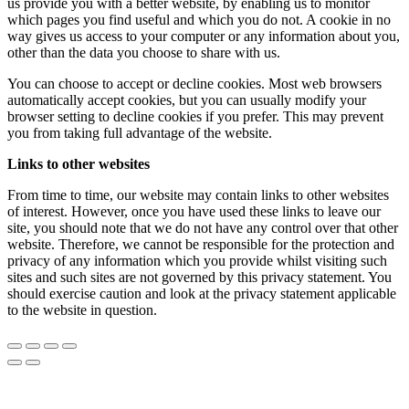
us provide you with a better website, by enabling us to monitor
which pages you find useful and which you do not. A cookie in no
way gives us access to your computer or any information about you,
other than the data you choose to share with us.
You can choose to accept or decline cookies. Most web browsers
automatically accept cookies, but you can usually modify your
browser setting to decline cookies if you prefer. This may prevent
you from taking full advantage of the website.
Links to other websites
From time to time, our website may contain links to other websites
of interest. However, once you have used these links to leave our
site, you should note that we do not have any control over that other
website. Therefore, we cannot be responsible for the protection and
privacy of any information which you provide whilst visiting such
sites and such sites are not governed by this privacy statement. You
should exercise caution and look at the privacy statement applicable
to the website in question.