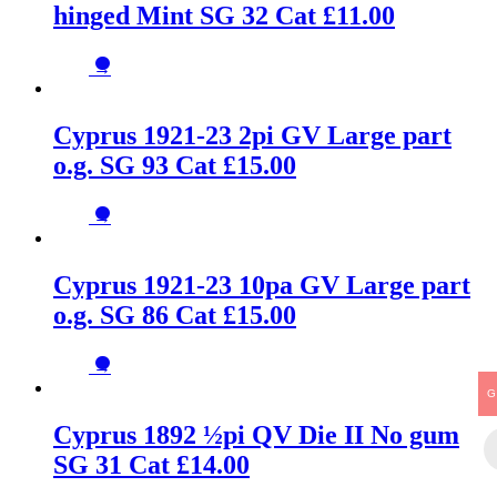
hinged Mint SG 32 Cat £11.00
→
Cyprus 1921-23 2pi GV Large part
o.g. SG 93 Cat £15.00
→
Cyprus 1921-23 10pa GV Large part
o.g. SG 86 Cat £15.00
→
G
Cyprus 1892 ½pi QV Die II No gum
SG 31 Cat £14.00