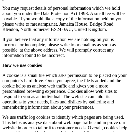
You may request details of personal information which we hold
about you under the Data Protection Act 1998. A small fee will be
payable. If you would like a copy of the information held on you
please write to rarestamps.net, Jamaica House, Bridge Road,
Bleadon, North Somerset BS24 0AU, United Kingdom.
If you believe that any information we are holding on you is
incorrect or incomplete, please write to or email us as soon as
possible, at the above address. We will promptly correct any
information found to be incorrect.
How we use cookies
A cookie is a small file which asks permission to be placed on your
computer’s hard drive. Once you agree, the file is added and the
cookie helps us analyse web traffic and gives you a more
personalised browsing experience. Cookies allow web sites to
respond to you as an individual. The web site can tailor its
operations to your needs, likes and dislikes by gathering and
remembering information about your preferences.
We use traffic log cookies to identify which pages are being used.
This helps us analyse data about web page traffic and improve our
website in order to tailor it to customer needs. Overall, cookies help