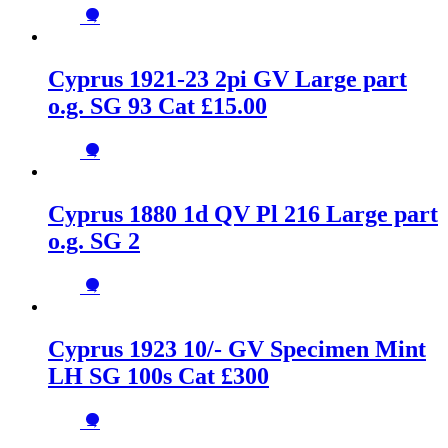
→
Cyprus 1921-23 2pi GV Large part
o.g. SG 93 Cat £15.00
→
Cyprus 1880 1d QV Pl 216 Large part
o.g. SG 2
→
Cyprus 1923 10/- GV Specimen Mint
LH SG 100s Cat £300
→