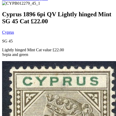
Cyprus 1896 6pi QV Lightly hinged Mint
SG 45 Cat £22.00
Cyprus
SG 45
Lightly hinged Mint Cat value £22.00
Sepia and green