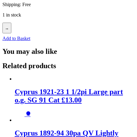
Shipping: Free
1 in stock
→
Add to Basket
You may also like
Related products
Cyprus 1921-23 1 1/2pi Large part
o.g. SG 91 Cat £13.00
→
Cyprus 1892-94 30pa QV Lightly