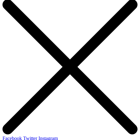
Facebook
Twitter
Instagram