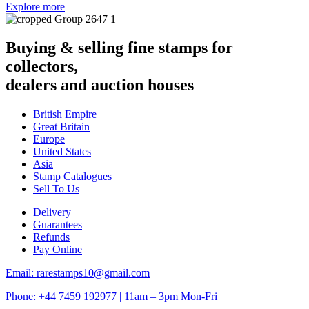
Explore more
Buying & selling fine stamps for
collectors,
dealers and auction houses
British Empire
Great Britain
Europe
United States
Asia
Stamp Catalogues
Sell To Us
Delivery
Guarantees
Refunds
Pay Online
Email: rarestamps10@gmail.com
Phone: +44 7459 192977 | 11am – 3pm Mon-Fri