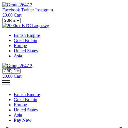
Facebook
Twitter
Instagram
£
0.00
Cart
British Empire
Great Britain
Europe
United States
Asia
£
0.00
Cart
British Empire
Great Britain
Europe
United States
Asia
Pay Now