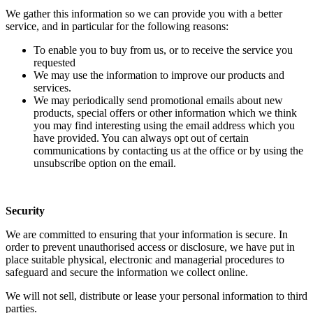
We gather this information so we can provide you with a better
service, and in particular for the following reasons:
To enable you to buy from us, or to receive the service you
requested
We may use the information to improve our products and
services.
We may periodically send promotional emails about new
products, special offers or other information which we think
you may find interesting using the email address which you
have provided. You can always opt out of certain
communications by contacting us at the office or by using the
unsubscribe option on the email.
Security
We are committed to ensuring that your information is secure. In
order to prevent unauthorised access or disclosure, we have put in
place suitable physical, electronic and managerial procedures to
safeguard and secure the information we collect online.
We will not sell, distribute or lease your personal information to third
parties.