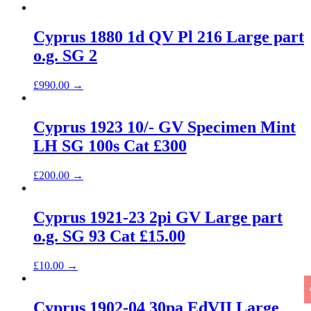
Cyprus 1880 1d QV Pl 216 Large part
o.g. SG 2
£
990.00
→
Cyprus 1923 10/- GV Specimen Mint
LH SG 100s Cat £300
£
200.00
→
Cyprus 1921-23 2pi GV Large part
o.g. SG 93 Cat £15.00
£
10.00
→
Cyprus 1902-04 30pa EdVII Large