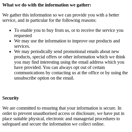
What we do with the information we gather:
We gather this information so we can provide you with a better
service, and in particular for the following reasons:
To enable you to buy from us, or to receive the service you
requested
We may use the information to improve our products and
services.
We may periodically send promotional emails about new
products, special offers or other information which we think
you may find interesting using the email address which you
have provided. You can always opt out of certain
communications by contacting us at the office or by using the
unsubscribe option on the email.
Security
We are committed to ensuring that your information is secure. In
order to prevent unauthorised access or disclosure, we have put in
place suitable physical, electronic and managerial procedures to
safeguard and secure the information we collect online.