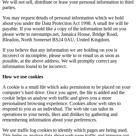
We will not sell, distribute or lease your personal information to third
parties.
You may request details of personal information which we hold
about you under the Data Protection Act 1998. A small fee will be
payable. If you would like a copy of the information held on you
please write to rarestamps.net, Jamaica House, Bridge Road,
Bleadon, North Somerset BS24 0AU, United Kingdom.
If you believe that any information we are holding on you is
incorrect or incomplete, please write to or email us as soon as
possible, at the above address. We will promptly correct any
information found to be incorrect.
How we use cookies
A cookie is a small file which asks permission to be placed on your
computer’s hard drive. Once you agree, the file is added and the
cookie helps us analyse web traffic and gives you a more
personalised browsing experience. Cookies allow web sites to
respond to you as an individual. The web site can tailor its
operations to your needs, likes and dislikes by gathering and
remembering information about your preferences.
We use traffic log cookies to identify which pages are being used.
This helps us analyse data about web page traffic and improve our