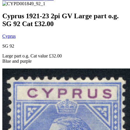
Cyprus 1921-23 2pi GV Large part o.g.
SG 92 Cat £32.00
Cyprus
SG 92
Large part o.g. Cat value £32.00
Blue and purple