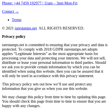
Phone: +44 7459 192977 | 11am – 3pm Mon-Fri
Contact →
Terms
© 2021
rarestamps.net
ALL RIGHTS RESERVED.
Privacy policy
rarestamps.net is committed to ensuring that your privacy and data is
protected. To comply with 2018 GDPR rarestamps.net adopts
applies “Legitimate Interests” as the most appropriate basis for
processing your data and protecting your interests. We will not sell,
distribute or lease your personal information to third parties. Should
we ask you to provide certain information by which you can be
identified when using this website, then you can be assured that it
will only be used in accordance with this privacy statement.
This privacy policy sets out how we’ll use and protect any
information that you give us when you use this website.
We may change this policy from time to time by updating this page.
You should check this page from time to time to ensure that you are
happy with any changes.