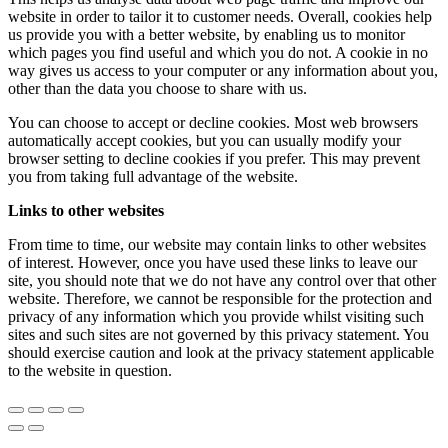
website in order to tailor it to customer needs. Overall, cookies help
us provide you with a better website, by enabling us to monitor
which pages you find useful and which you do not. A cookie in no
way gives us access to your computer or any information about you,
other than the data you choose to share with us.
You can choose to accept or decline cookies. Most web browsers
automatically accept cookies, but you can usually modify your
browser setting to decline cookies if you prefer. This may prevent
you from taking full advantage of the website.
Links to other websites
From time to time, our website may contain links to other websites
of interest. However, once you have used these links to leave our
site, you should note that we do not have any control over that other
website. Therefore, we cannot be responsible for the protection and
privacy of any information which you provide whilst visiting such
sites and such sites are not governed by this privacy statement. You
should exercise caution and look at the privacy statement applicable
to the website in question.