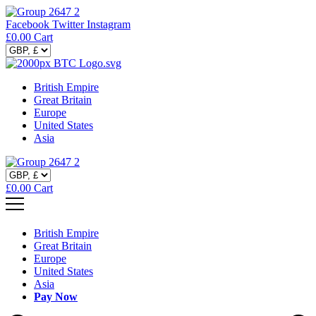
Facebook
Twitter
Instagram
£
0.00
Cart
British Empire
Great Britain
Europe
United States
Asia
£
0.00
Cart
British Empire
Great Britain
Europe
United States
Asia
Pay Now