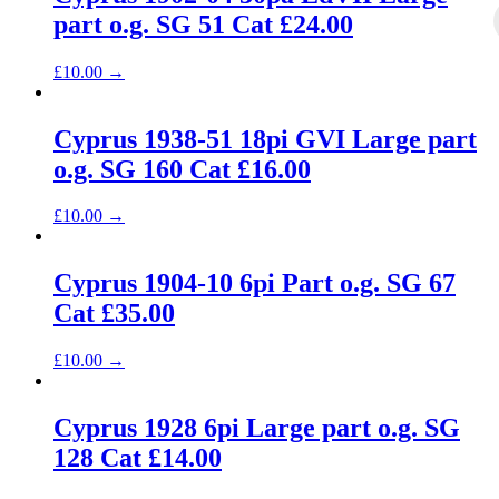
part o.g. SG 51 Cat £24.00
£
10.00
→
Cyprus 1938-51 18pi GVI Large part
o.g. SG 160 Cat £16.00
£
10.00
→
Cyprus 1904-10 6pi Part o.g. SG 67
Cat £35.00
£
10.00
→
Cyprus 1928 6pi Large part o.g. SG
128 Cat £14.00