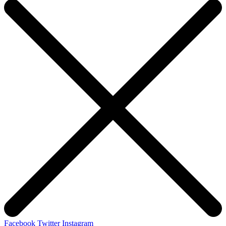
Facebook
Twitter
Instagram