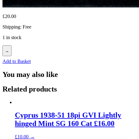
£
20.00
Shipping: Free
1 in stock
→
Add to Basket
You may also like
Related products
Cyprus 1938-51 18pi GVI Lightly
hinged Mint SG 160 Cat £16.00
£
10.00
→