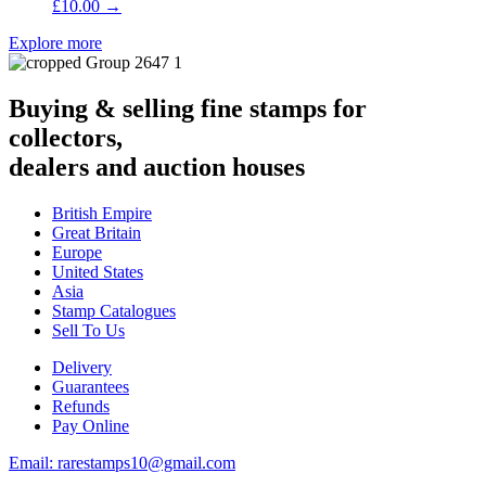
£
10.00
→
Explore more
Buying & selling fine stamps for
collectors,
dealers and auction houses
British Empire
Great Britain
Europe
United States
Asia
Stamp Catalogues
Sell To Us
Delivery
Guarantees
Refunds
Pay Online
Email: rarestamps10@gmail.com