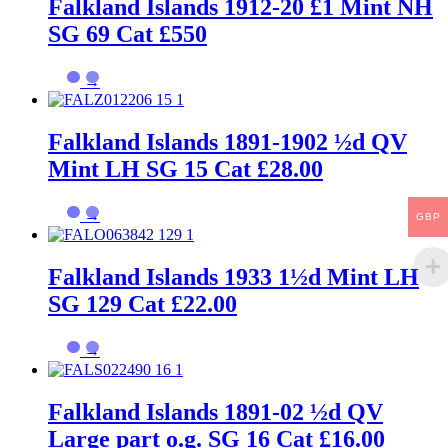
Falkland Islands 1912-20 £1 Mint NH
SG 69 Cat £550
→
Falkland Islands 1891-1902 ½d QV
Mint LH SG 15 Cat £28.00
→
GBP
Falkland Islands 1933 1½d Mint LH
SG 129 Cat £22.00
→
Falkland Islands 1891-02 ½d QV
Large part o.g. SG 16 Cat £16.00