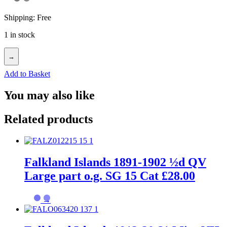
Shipping: Free
1 in stock
→
Add to Basket
You may also like
Related products
Falkland Islands 1891-1902 ½d QV
Large part o.g. SG 15 Cat £28.00
→