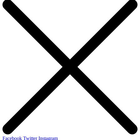
Facebook
Twitter
Instagram