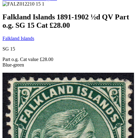
Falkland Islands 1891-1902 ½d QV Part
o.g. SG 15 Cat £28.00
Falkland Islands
SG 15
Part o.g. Cat value £28.00
Blue-green