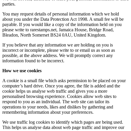
parties.
You may request details of personal information which we hold
about you under the Data Protection Act 1998. A small fee will be
payable. If you would like a copy of the information held on you
please write to rarestamps.net, Jamaica House, Bridge Road,
Bleadon, North Somerset BS24 0AU, United Kingdom.
If you believe that any information we are holding on you is
incorrect or incomplete, please write to or email us as soon as
possible, at the above address. We will promptly correct any
information found to be incorrect.
How we use cookies
A cookie is a small file which asks permission to be placed on your
computer’s hard drive. Once you agree, the file is added and the
cookie helps us analyse web traffic and gives you a more
personalised browsing experience. Cookies allow web sites to
respond to you as an individual. The web site can tailor its
operations to your needs, likes and dislikes by gathering and
remembering information about your preferences.
We use traffic log cookies to identify which pages are being used.
This helps us analyse data about web page traffic and improve our