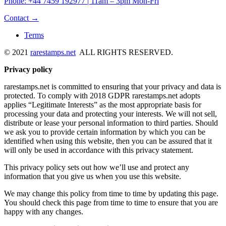
Phone: +44 7459 192977 | 11am – 3pm Mon-Fri
Contact →
Terms
© 2021
rarestamps.net
ALL RIGHTS RESERVED.
Privacy policy
rarestamps.net is committed to ensuring that your privacy and data is
protected. To comply with 2018 GDPR rarestamps.net adopts
applies “Legitimate Interests” as the most appropriate basis for
processing your data and protecting your interests. We will not sell,
distribute or lease your personal information to third parties. Should
we ask you to provide certain information by which you can be
identified when using this website, then you can be assured that it
will only be used in accordance with this privacy statement.
This privacy policy sets out how we’ll use and protect any
information that you give us when you use this website.
We may change this policy from time to time by updating this page.
You should check this page from time to time to ensure that you are
happy with any changes.