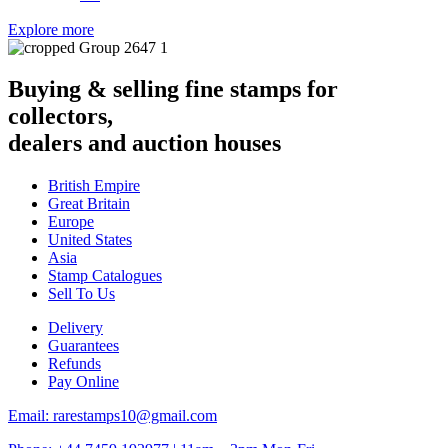
Explore more
Buying & selling fine stamps for
collectors,
dealers and auction houses
British Empire
Great Britain
Europe
United States
Asia
Stamp Catalogues
Sell To Us
Delivery
Guarantees
Refunds
Pay Online
Email: rarestamps10@gmail.com