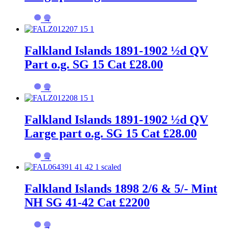
→
Falkland Islands 1891-1902 ½d QV
Part o.g. SG 15 Cat £28.00
→
Falkland Islands 1891-1902 ½d QV
Large part o.g. SG 15 Cat £28.00
→
Falkland Islands 1898 2/6 & 5/- Mint
NH SG 41-42 Cat £2200
→