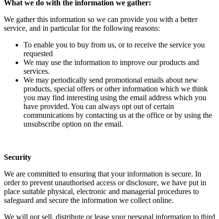
What we do with the information we gather:
We gather this information so we can provide you with a better
service, and in particular for the following reasons:
To enable you to buy from us, or to receive the service you
requested
We may use the information to improve our products and
services.
We may periodically send promotional emails about new
products, special offers or other information which we think
you may find interesting using the email address which you
have provided. You can always opt out of certain
communications by contacting us at the office or by using the
unsubscribe option on the email.
Security
We are committed to ensuring that your information is secure. In
order to prevent unauthorised access or disclosure, we have put in
place suitable physical, electronic and managerial procedures to
safeguard and secure the information we collect online.
We will not sell, distribute or lease your personal information to third