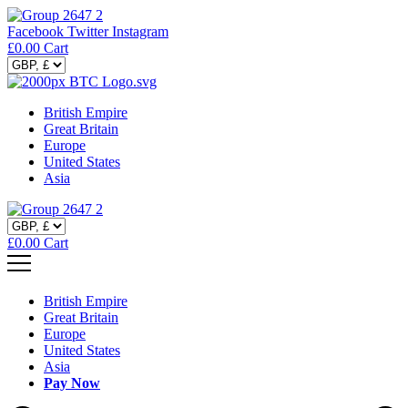
Facebook
Twitter
Instagram
£
0.00
Cart
British Empire
Great Britain
Europe
United States
Asia
£
0.00
Cart
British Empire
Great Britain
Europe
United States
Asia
Pay Now