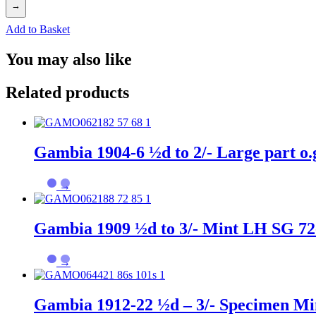
→
Add to Basket
You may also like
Related products
Gambia 1904-6 ½d to 2/- Large part o.
→
Gambia 1909 ½d to 3/- Mint LH SG 72
→
Gambia 1912-22 ½d – 3/- Specimen Mi