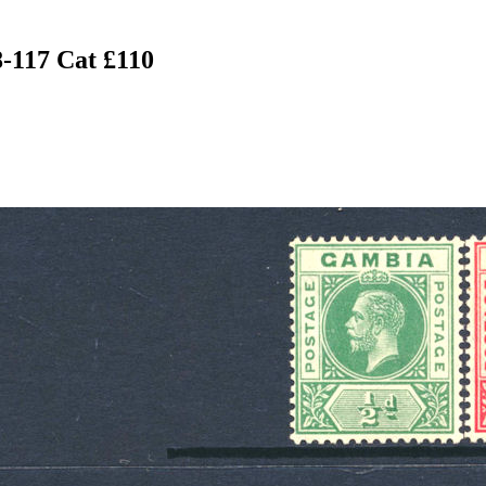
-117 Cat £110