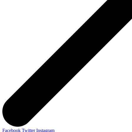
Facebook
Twitter
Instagram