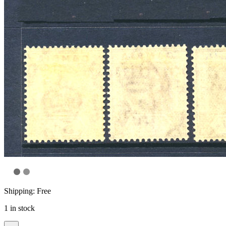
Shipping: Free
1 in stock