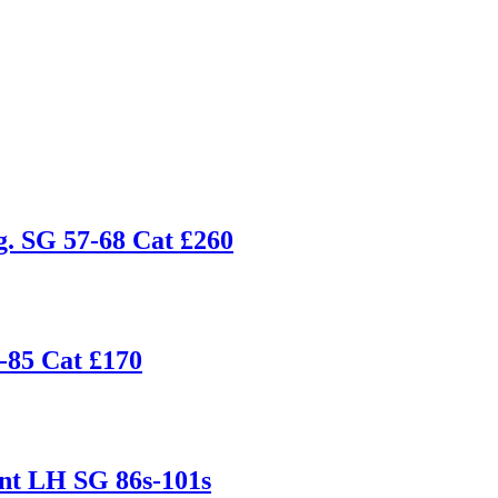
g. SG 57-68 Cat £260
-85 Cat £170
nt LH SG 86s-101s