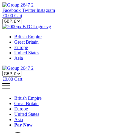
Facebook
Twitter
Instagram
£
0.00
Cart
British Empire
Great Britain
Europe
United States
Asia
£
0.00
Cart
British Empire
Great Britain
Europe
United States
Asia
Pay Now