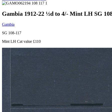
Gambia 1912-22 ½d to 4/- Mint LH SG 108
Gambia
SG 108-117
Mint LH Cat value £110