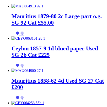
Mauritius 1879-80 2c Large part o.g.
SG 92 Cat £55.00
→
Ceylon 1857-9 1d blued paper Used
SG 2b Cat £225
→
Mauritius 1858-62 4d Used SG 27 Cat
£200
→