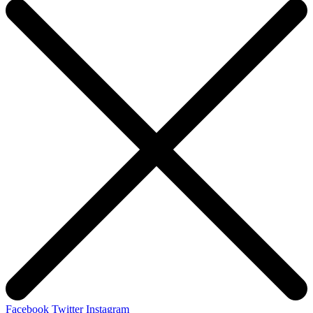
Facebook
Twitter
Instagram