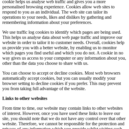
cookie helps us analyse web traffic and gives you a more
personalised browsing experience. Cookies allow web sites to
respond to you as an individual. The web site can tailor its
operations to your needs, likes and dislikes by gathering and
remembering information about your preferences.
We use traffic log cookies to identify which pages are being used.
This helps us analyse data about web page traffic and improve our
website in order to tailor it to customer needs. Overall, cookies help
us provide you with a better website, by enabling us to monitor
which pages you find useful and which you do not. A cookie in no
way gives us access to your computer or any information about you,
other than the data you choose to share with us.
You can choose to accept or decline cookies. Most web browsers
automatically accept cookies, but you can usually modify your
browser setting to decline cookies if you prefer. This may prevent
you from taking full advantage of the website.
Links to other websites
From time to time, our website may contain links to other websites
of interest. However, once you have used these links to leave our
site, you should note that we do not have any control over that other
website. Therefore, we cannot be responsible for the protection and
privacy of any information which you provide whilst visiting such