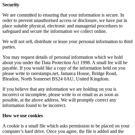
Security
We are committed to ensuring that your information is secure. In
order to prevent unauthorised access or disclosure, we have put in
place suitable physical, electronic and managerial procedures to
safeguard and secure the information we collect online.
We will not sell, distribute or lease your personal information to third
parties.
You may request details of personal information which we hold
about you under the Data Protection Act 1998. A small fee will be
payable. If you would like a copy of the information held on you
please write to rarestamps.net, Jamaica House, Bridge Road,
Bleadon, North Somerset BS24 0AU, United Kingdom.
If you believe that any information we are holding on you is
incorrect or incomplete, please write to or email us as soon as
possible, at the above address. We will promptly correct any
information found to be incorrect.
How we use cookies
A cookie is a small file which asks permission to be placed on your
computer’s hard drive. Once you agree, the file is added and the