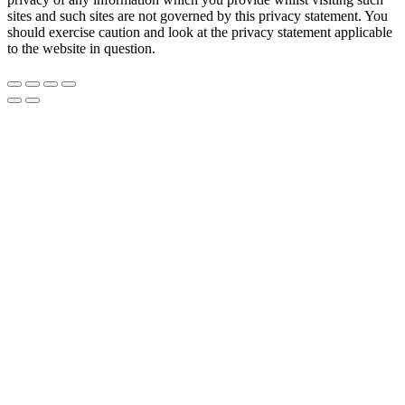
sites and such sites are not governed by this privacy statement. You
should exercise caution and look at the privacy statement applicable
to the website in question.