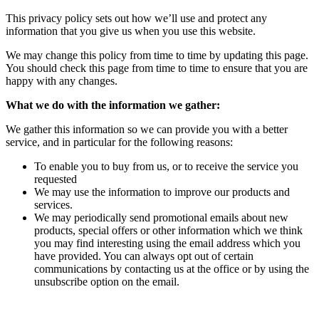
This privacy policy sets out how we’ll use and protect any
information that you give us when you use this website.
We may change this policy from time to time by updating this page.
You should check this page from time to time to ensure that you are
happy with any changes.
What we do with the information we gather:
We gather this information so we can provide you with a better
service, and in particular for the following reasons:
To enable you to buy from us, or to receive the service you
requested
We may use the information to improve our products and
services.
We may periodically send promotional emails about new
products, special offers or other information which we think
you may find interesting using the email address which you
have provided. You can always opt out of certain
communications by contacting us at the office or by using the
unsubscribe option on the email.