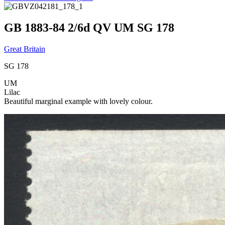
GB 1883-84 2/6d QV UM SG 178
Great Britain
SG 178
UM
Lilac
Beautiful marginal example with lovely colour.