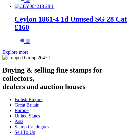
→
Ceylon 1861-4 1d Unused SG 28 Cat
£160
→
Explore more
Buying & selling fine stamps for
collectors,
dealers and auction houses
British Empire
Great Britain
Europe
United States
Asia
Stamp Catalogues
Sell To Us