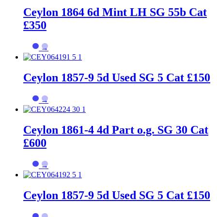
Ceylon 1864 6d Mint LH SG 55b Cat
£350
→
Ceylon 1857-9 5d Used SG 5 Cat £150
→
Ceylon 1861-4 4d Part o.g. SG 30 Cat
£600
→
Ceylon 1857-9 5d Used SG 5 Cat £150