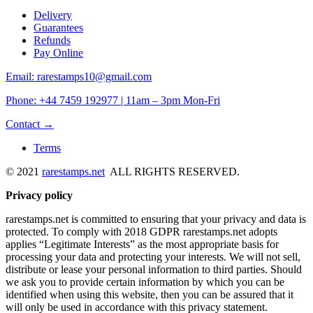
Delivery
Guarantees
Refunds
Pay Online
Email: rarestamps10@gmail.com
Phone: +44 7459 192977 | 11am – 3pm Mon-Fri
Contact →
Terms
© 2021
rarestamps.net
ALL RIGHTS RESERVED.
Privacy policy
rarestamps.net is committed to ensuring that your privacy and data is
protected. To comply with 2018 GDPR rarestamps.net adopts
applies “Legitimate Interests” as the most appropriate basis for
processing your data and protecting your interests. We will not sell,
distribute or lease your personal information to third parties. Should
we ask you to provide certain information by which you can be
identified when using this website, then you can be assured that it
will only be used in accordance with this privacy statement.