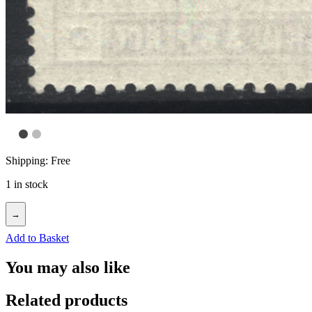
Shipping: Free
1 in stock
→
Add to Basket
You may also like
Related products