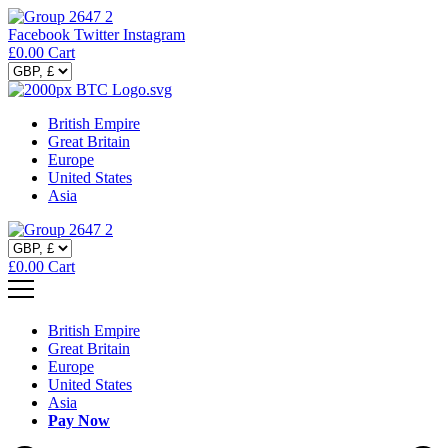
Facebook
Twitter
Instagram
£
0.00
Cart
British Empire
Great Britain
Europe
United States
Asia
£
0.00
Cart
British Empire
Great Britain
Europe
United States
Asia
Pay Now