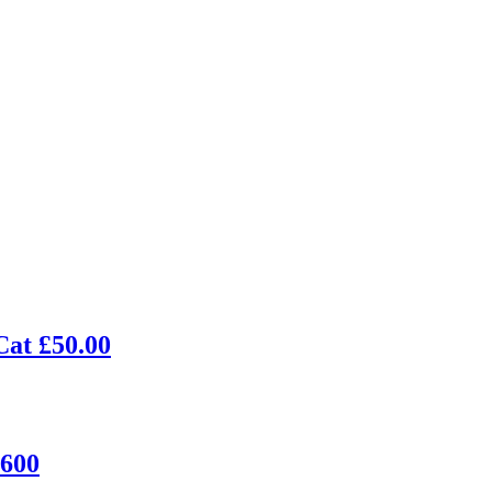
Cat £50.00
£600