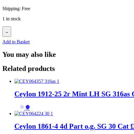
Shipping: Free
1 in stock
→
Add to Basket
You may also like
Related products
Ceylon 1912-25 2r Mint LH SG 316as 
→
Ceylon 1861-4 4d Part o.g. SG 30 Cat 