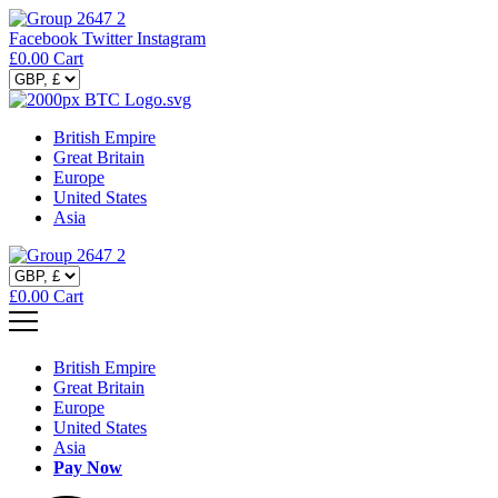
Facebook
Twitter
Instagram
£
0.00
Cart
British Empire
Great Britain
Europe
United States
Asia
£
0.00
Cart
British Empire
Great Britain
Europe
United States
Asia
Pay Now