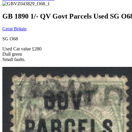
GB 1890 1/- QV Govt Parcels Used SG O6
Great Britain
SG O68
Used Cat value £280
Dull green
Small faults.