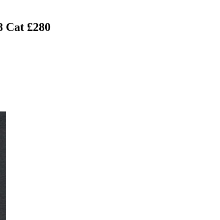
8 Cat £280