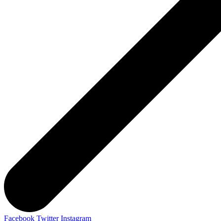
Facebook
Twitter
Instagram