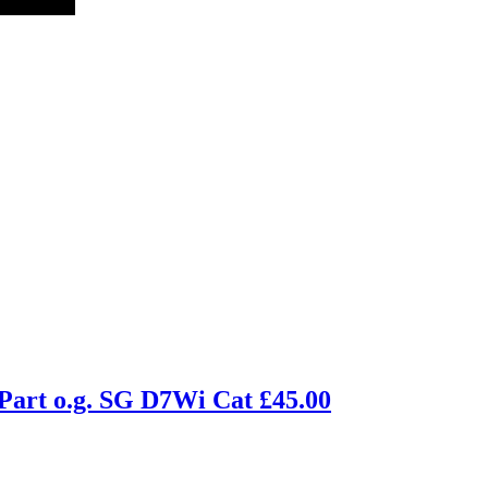
Part o.g. SG D7Wi Cat £45.00