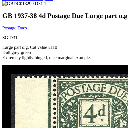
GB 1937-38 4d Postage Due Large part o.g
Postage Dues
SG D31
Large part o.g. Cat value £110
Dull grey-green
Extremely lightly hinged, nice marginal example.