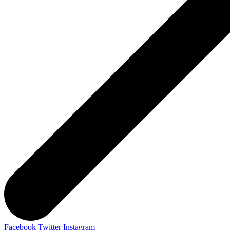
Facebook
Twitter
Instagram