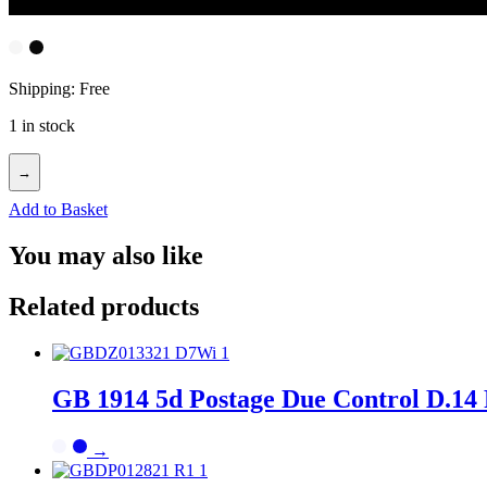
Shipping: Free
1 in stock
→
Add to Basket
You may also like
Related products
GB 1914 5d Postage Due Control D.14 
→