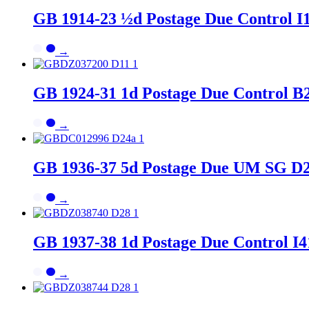
GB 1914-23 ½d Postage Due Control I
→
GB 1924-31 1d Postage Due Control B2
→
GB 1936-37 5d Postage Due UM SG D2
→
GB 1937-38 1d Postage Due Control I4
→