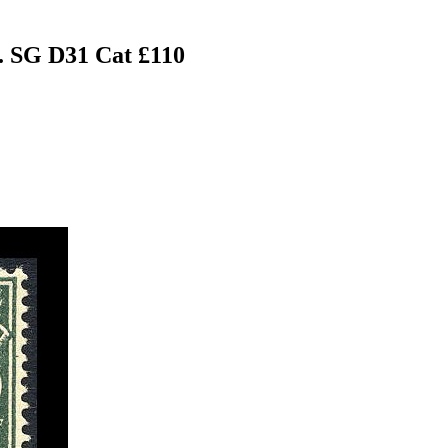
. SG D31 Cat £110