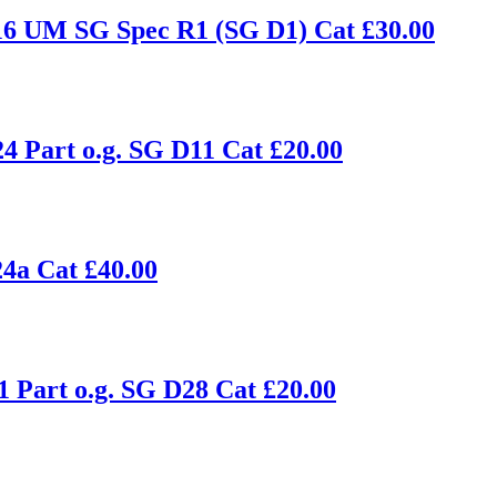
16 UM SG Spec R1 (SG D1) Cat £30.00
4 Part o.g. SG D11 Cat £20.00
4a Cat £40.00
1 Part o.g. SG D28 Cat £20.00