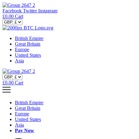
Facebook
Twitter
Instagram
£
0.00
Cart
British Empire
Great Britain
Europe
United States
Asia
£
0.00
Cart
British Empire
Great Britain
Europe
United States
Asia
Pay Now