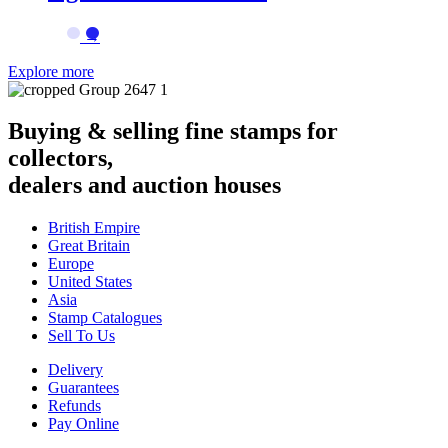
→
Explore more
Buying & selling fine stamps for
collectors,
dealers and auction houses
British Empire
Great Britain
Europe
United States
Asia
Stamp Catalogues
Sell To Us
Delivery
Guarantees
Refunds
Pay Online