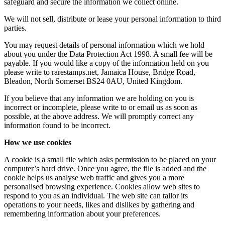
safeguard and secure the information we collect online.
We will not sell, distribute or lease your personal information to third
parties.
You may request details of personal information which we hold
about you under the Data Protection Act 1998. A small fee will be
payable. If you would like a copy of the information held on you
please write to rarestamps.net, Jamaica House, Bridge Road,
Bleadon, North Somerset BS24 0AU, United Kingdom.
If you believe that any information we are holding on you is
incorrect or incomplete, please write to or email us as soon as
possible, at the above address. We will promptly correct any
information found to be incorrect.
How we use cookies
A cookie is a small file which asks permission to be placed on your
computer’s hard drive. Once you agree, the file is added and the
cookie helps us analyse web traffic and gives you a more
personalised browsing experience. Cookies allow web sites to
respond to you as an individual. The web site can tailor its
operations to your needs, likes and dislikes by gathering and
remembering information about your preferences.