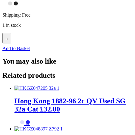
Shipping: Free
1 in stock
→
Add to Basket
You may also like
Related products
Hong Kong 1882-96 2c QV Used SG
32a Cat £32.00
→