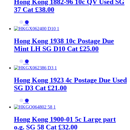
Hong Kong 1882-96 10c QV Used SG
37 Cat £38.00
→
Hong Kong 1938 10c Postage Due
Mint LH SG D10 Cat £25.00
→
Hong Kong 1923 4c Postage Due Used
SG D3 Cat £21.00
→
Hong Kong 1900-01 5c Large part
o.g. SG 58 Cat £32.00