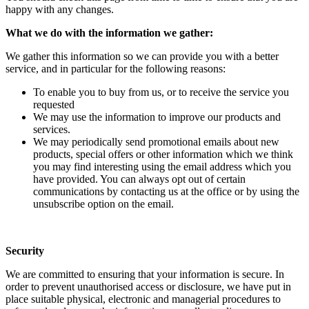
happy with any changes.
What we do with the information we gather:
We gather this information so we can provide you with a better
service, and in particular for the following reasons:
To enable you to buy from us, or to receive the service you
requested
We may use the information to improve our products and
services.
We may periodically send promotional emails about new
products, special offers or other information which we think
you may find interesting using the email address which you
have provided. You can always opt out of certain
communications by contacting us at the office or by using the
unsubscribe option on the email.
Security
We are committed to ensuring that your information is secure. In
order to prevent unauthorised access or disclosure, we have put in
place suitable physical, electronic and managerial procedures to