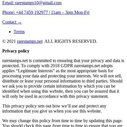
Email: rarestamps10@gmail.com
Phone: +44 7459 192977 | 11am – 3pm Mon-Fri
Contact →
Terms
© 2021
rarestamps.net
ALL RIGHTS RESERVED.
Privacy policy
rarestamps.net is committed to ensuring that your privacy and data is
protected. To comply with 2018 GDPR rarestamps.net adopts
applies “Legitimate Interests” as the most appropriate basis for
processing your data and protecting your interests. We will not sell,
distribute or lease your personal information to third parties. Should
we ask you to provide certain information by which you can be
identified when using this website, then you can be assured that it
will only be used in accordance with this privacy statement.
This privacy policy sets out how we’ll use and protect any
information that you give us when you use this website.
We may change this policy from time to time by updating this page.
You should check this page from time to time to ensure that you are