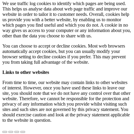
We use traffic log cookies to identify which pages are being used.
This helps us analyse data about web page traffic and improve our
website in order to tailor it to customer needs. Overall, cookies help
us provide you with a better website, by enabling us to monitor
which pages you find useful and which you do not. A cookie in no
way gives us access to your computer or any information about you,
other than the data you choose to share with us.
You can choose to accept or decline cookies. Most web browsers
automatically accept cookies, but you can usually modify your
browser setting to decline cookies if you prefer. This may prevent
you from taking full advantage of the website.
Links to other websites
From time to time, our website may contain links to other websites
of interest. However, once you have used these links to leave our
site, you should note that we do not have any control over that other
website. Therefore, we cannot be responsible for the protection and
privacy of any information which you provide whilst visiting such
sites and such sites are not governed by this privacy statement. You
should exercise caution and look at the privacy statement applicable
to the website in question.