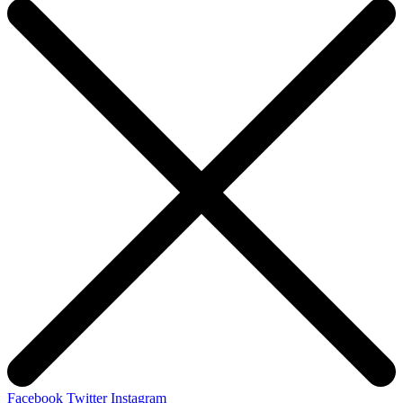
Facebook
Twitter
Instagram