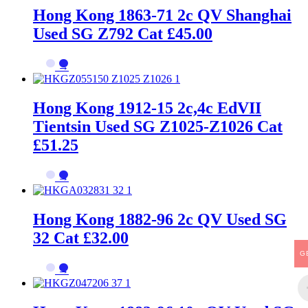
Hong Kong 1863-71 2c QV Shanghai
Used SG Z792 Cat £45.00
→
Hong Kong 1912-15 2c,4c EdVII
Tientsin Used SG Z1025-Z1026 Cat
£51.25
→
Hong Kong 1882-96 2c QV Used SG
32 Cat £32.00
G
→