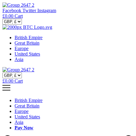
Facebook
Twitter
Instagram
£
0.00
Cart
British Empire
Great Britain
Europe
United States
Asia
£
0.00
Cart
British Empire
Great Britain
Europe
United States
Asia
Pay Now