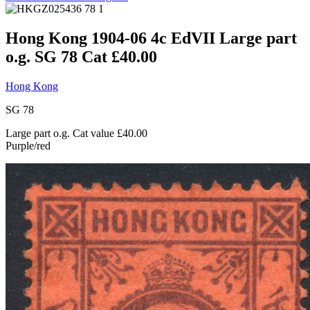
Hong Kong 1904-06 4c EdVII Large part
o.g. SG 78 Cat £40.00
Hong Kong
SG 78
Large part o.g. Cat value £40.00
Purple/red