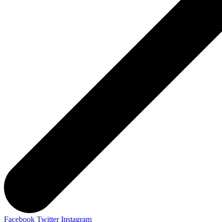
Facebook
Twitter
Instagram