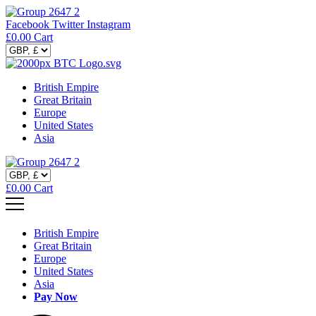
Facebook
Twitter
Instagram
£
0.00
Cart
British Empire
Great Britain
Europe
United States
Asia
£
0.00
Cart
British Empire
Great Britain
Europe
United States
Asia
Pay Now