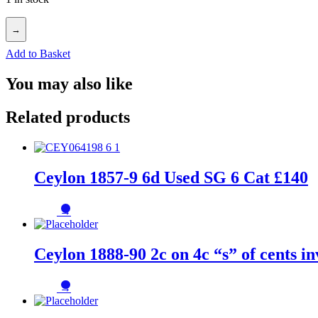
→
Add to Basket
You may also like
Related products
Ceylon 1857-9 6d Used SG 6 Cat £140
→
Ceylon 1888-90 2c on 4c “s” of cents 
→