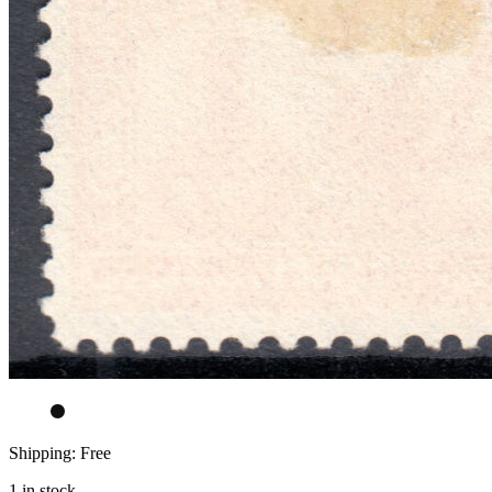
Shipping: Free
1 in stock