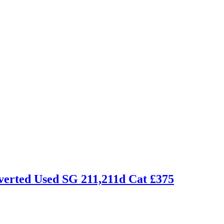
inverted Used SG 211,211d Cat £375