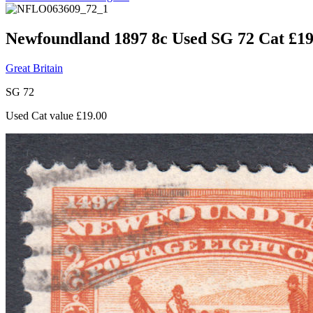
Newfoundland 1897 8c Used SG 72 Cat £19
Great Britain
SG 72
Used Cat value £19.00