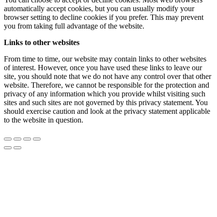
automatically accept cookies, but you can usually modify your
browser setting to decline cookies if you prefer. This may prevent
you from taking full advantage of the website.
Links to other websites
From time to time, our website may contain links to other websites
of interest. However, once you have used these links to leave our
site, you should note that we do not have any control over that other
website. Therefore, we cannot be responsible for the protection and
privacy of any information which you provide whilst visiting such
sites and such sites are not governed by this privacy statement. You
should exercise caution and look at the privacy statement applicable
to the website in question.