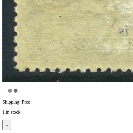
Shipping: Free
1 in stock
→