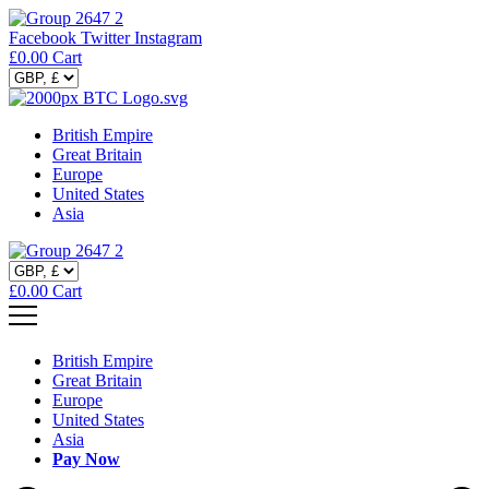
Facebook
Twitter
Instagram
£
0.00
Cart
British Empire
Great Britain
Europe
United States
Asia
£
0.00
Cart
British Empire
Great Britain
Europe
United States
Asia
Pay Now