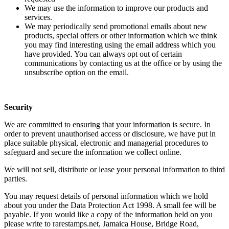
We may use the information to improve our products and
services.
We may periodically send promotional emails about new
products, special offers or other information which we think
you may find interesting using the email address which you
have provided. You can always opt out of certain
communications by contacting us at the office or by using the
unsubscribe option on the email.
Security
We are committed to ensuring that your information is secure. In
order to prevent unauthorised access or disclosure, we have put in
place suitable physical, electronic and managerial procedures to
safeguard and secure the information we collect online.
We will not sell, distribute or lease your personal information to third
parties.
You may request details of personal information which we hold
about you under the Data Protection Act 1998. A small fee will be
payable. If you would like a copy of the information held on you
please write to rarestamps.net, Jamaica House, Bridge Road,