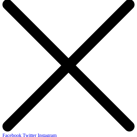
Facebook
Twitter
Instagram