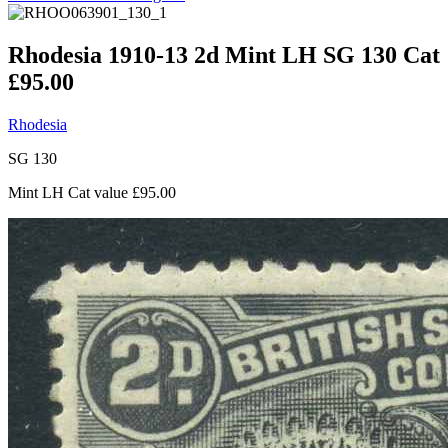
Rhodesia 1910-13 2d Mint LH SG 130 Cat
£95.00
Rhodesia
SG 130
Mint LH Cat value £95.00