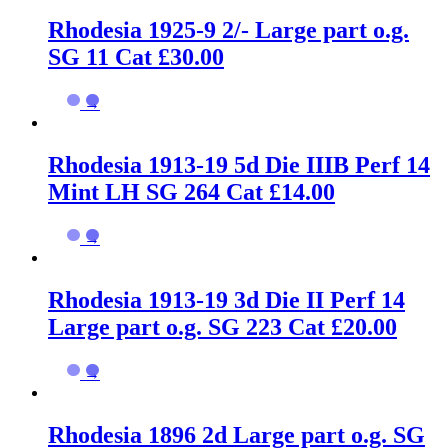
Rhodesia 1925-9 2/- Large part o.g.
SG 11 Cat £30.00
→
Rhodesia 1913-19 5d Die IIIB Perf 14
Mint LH SG 264 Cat £14.00
→
Rhodesia 1913-19 3d Die II Perf 14
Large part o.g. SG 223 Cat £20.00
→
Rhodesia 1896 2d Large part o.g. SG