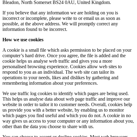
Bleadon, North Somerset BS24 0AU, United Kingdom.
If you believe that any information we are holding on you is
incorrect or incomplete, please write to or email us as soon as
possible, at the above address. We will promptly correct any
information found to be incorrect.
How we use cookies
A cookie is a small file which asks permission to be placed on your
computer’s hard drive. Once you agree, the file is added and the
cookie helps us analyse web traffic and gives you a more
personalised browsing experience. Cookies allow web sites to
respond to you as an individual. The web site can tailor its
operations to your needs, likes and dislikes by gathering and
remembering information about your preferences.
We use traffic log cookies to identify which pages are being used.
This helps us analyse data about web page traffic and improve our
website in order to tailor it to customer needs. Overall, cookies help
us provide you with a better website, by enabling us to monitor
which pages you find useful and which you do not. A cookie in no
way gives us access to your computer or any information about you,
other than the data you choose to share with us.
You can choose to accept or decline cookies. Most web browsers