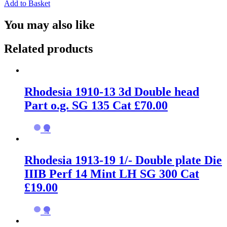
Add to Basket
You may also like
Related products
Rhodesia 1910-13 3d Double head
Part o.g. SG 135 Cat £70.00
→
Rhodesia 1913-19 1/- Double plate Die
IIIB Perf 14 Mint LH SG 300 Cat
£19.00
→