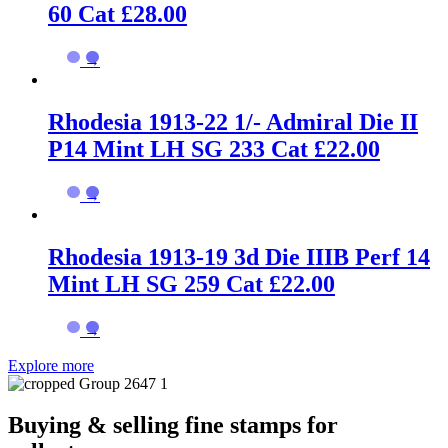
60 Cat £28.00
→
Rhodesia 1913-22 1/- Admiral Die II
P14 Mint LH SG 233 Cat £22.00
→
Rhodesia 1913-19 3d Die IIIB Perf 14
Mint LH SG 259 Cat £22.00
→
Explore more
Buying & selling fine stamps for