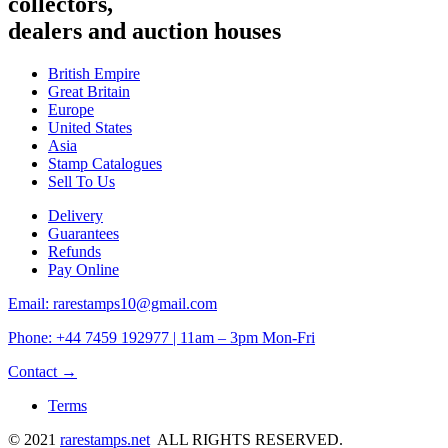
collectors,
dealers and auction houses
British Empire
Great Britain
Europe
United States
Asia
Stamp Catalogues
Sell To Us
Delivery
Guarantees
Refunds
Pay Online
Email: rarestamps10@gmail.com
Phone: +44 7459 192977 | 11am – 3pm Mon-Fri
Contact →
Terms
© 2021
rarestamps.net
ALL RIGHTS RESERVED.