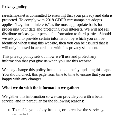
Privacy policy
rarestamps.net is committed to ensuring that your privacy and data is
protected. To comply with 2018 GDPR rarestamps.net adopts
applies “Legitimate Interests” as the most appropriate basis for
processing your data and protecting your interests. We will not sell,
distribute or lease your personal information to third parties. Should
we ask you to provide certain information by which you can be
identified when using this website, then you can be assured that it
will only be used in accordance with this privacy statement.
This privacy policy sets out how we’ll use and protect any
information that you give us when you use this website.
We may change this policy from time to time by updating this page.
You should check this page from time to time to ensure that you are
happy with any changes.
What we do with the information we gather:
We gather this information so we can provide you with a better
service, and in particular for the following reasons:
To enable you to buy from us, or to receive the service you
requested