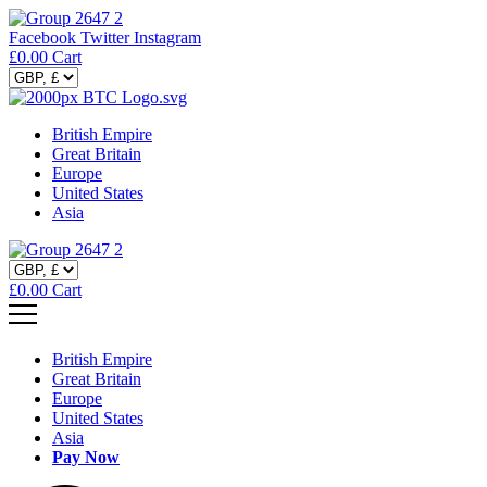
Facebook
Twitter
Instagram
£
0.00
Cart
British Empire
Great Britain
Europe
United States
Asia
£
0.00
Cart
British Empire
Great Britain
Europe
United States
Asia
Pay Now