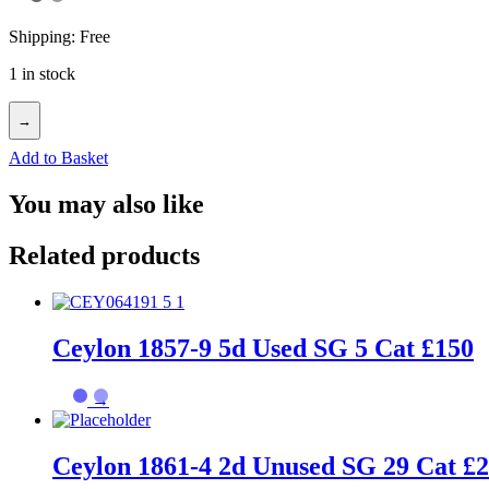
Shipping: Free
1 in stock
→
Add to Basket
You may also like
Related products
Ceylon 1857-9 5d Used SG 5 Cat £150
→
Ceylon 1861-4 2d Unused SG 29 Cat £