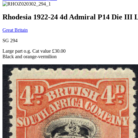
Rhodesia 1922-24 4d Admiral P14 Die III L
Great Britain
SG 294
Large part o.g. Cat value £30.00
Black and orange-vermilion