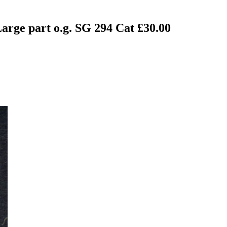
arge part o.g. SG 294 Cat £30.00