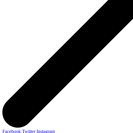
Facebook
Twitter
Instagram