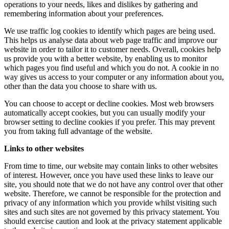
operations to your needs, likes and dislikes by gathering and
remembering information about your preferences.
We use traffic log cookies to identify which pages are being used.
This helps us analyse data about web page traffic and improve our
website in order to tailor it to customer needs. Overall, cookies help
us provide you with a better website, by enabling us to monitor
which pages you find useful and which you do not. A cookie in no
way gives us access to your computer or any information about you,
other than the data you choose to share with us.
You can choose to accept or decline cookies. Most web browsers
automatically accept cookies, but you can usually modify your
browser setting to decline cookies if you prefer. This may prevent
you from taking full advantage of the website.
Links to other websites
From time to time, our website may contain links to other websites
of interest. However, once you have used these links to leave our
site, you should note that we do not have any control over that other
website. Therefore, we cannot be responsible for the protection and
privacy of any information which you provide whilst visiting such
sites and such sites are not governed by this privacy statement. You
should exercise caution and look at the privacy statement applicable