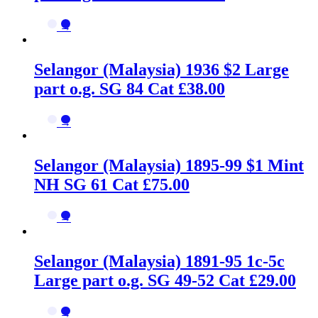
→
Selangor (Malaysia) 1936 $2 Large
part o.g. SG 84 Cat £38.00
→
Selangor (Malaysia) 1895-99 $1 Mint
NH SG 61 Cat £75.00
→
Selangor (Malaysia) 1891-95 1c-5c
Large part o.g. SG 49-52 Cat £29.00
→