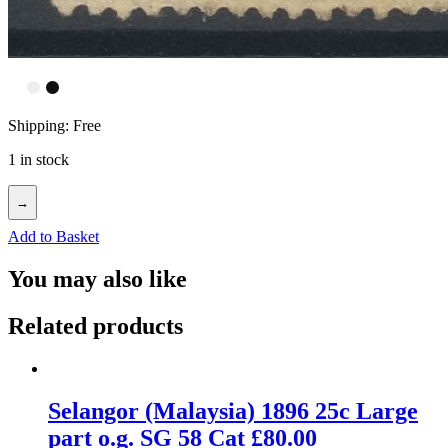
Shipping: Free
1 in stock
→
Add to Basket
You may also like
Related products
Selangor (Malaysia) 1896 25c Large
part o.g. SG 58 Cat £80.00