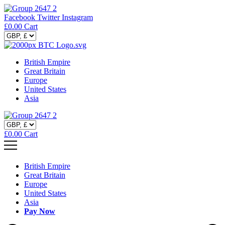
Facebook
Twitter
Instagram
£
0.00
Cart
British Empire
Great Britain
Europe
United States
Asia
£
0.00
Cart
British Empire
Great Britain
Europe
United States
Asia
Pay Now