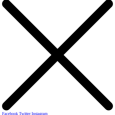
Facebook
Twitter
Instagram