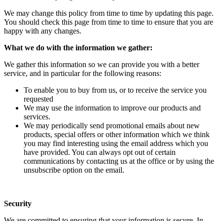
We may change this policy from time to time by updating this page.
You should check this page from time to time to ensure that you are
happy with any changes.
What we do with the information we gather:
We gather this information so we can provide you with a better
service, and in particular for the following reasons:
To enable you to buy from us, or to receive the service you
requested
We may use the information to improve our products and
services.
We may periodically send promotional emails about new
products, special offers or other information which we think
you may find interesting using the email address which you
have provided. You can always opt out of certain
communications by contacting us at the office or by using the
unsubscribe option on the email.
Security
We are committed to ensuring that your information is secure. In