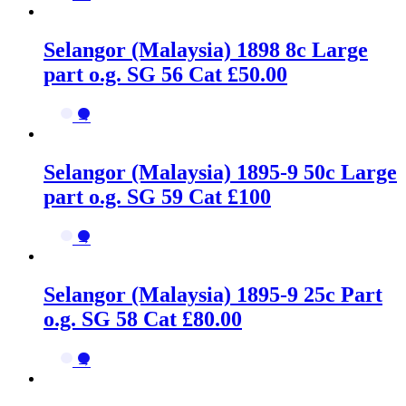
Selangor (Malaysia) 1898 8c Large
part o.g. SG 56 Cat £50.00
→
Selangor (Malaysia) 1895-9 50c Large
part o.g. SG 59 Cat £100
→
Selangor (Malaysia) 1895-9 25c Part
o.g. SG 58 Cat £80.00
→