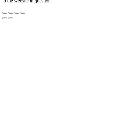
to the website in question.