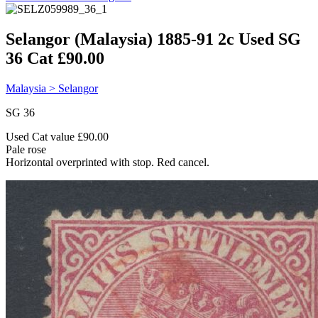
Selangor (Malaysia) 1885-91 2c Used SG
36 Cat £90.00
Malaysia > Selangor
SG 36
Used Cat value £90.00
Pale rose
Horizontal overprinted with stop. Red cancel.