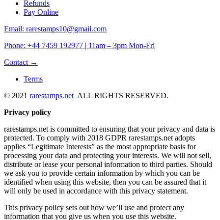
Refunds
Pay Online
Email: rarestamps10@gmail.com
Phone: +44 7459 192977 | 11am – 3pm Mon-Fri
Contact →
Terms
© 2021
rarestamps.net
ALL RIGHTS RESERVED.
Privacy policy
rarestamps.net is committed to ensuring that your privacy and data is
protected. To comply with 2018 GDPR rarestamps.net adopts
applies “Legitimate Interests” as the most appropriate basis for
processing your data and protecting your interests. We will not sell,
distribute or lease your personal information to third parties. Should
we ask you to provide certain information by which you can be
identified when using this website, then you can be assured that it
will only be used in accordance with this privacy statement.
This privacy policy sets out how we’ll use and protect any
information that you give us when you use this website.