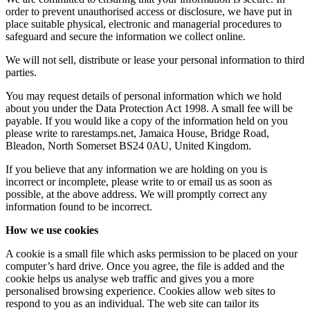
order to prevent unauthorised access or disclosure, we have put in
place suitable physical, electronic and managerial procedures to
safeguard and secure the information we collect online.
We will not sell, distribute or lease your personal information to third
parties.
You may request details of personal information which we hold
about you under the Data Protection Act 1998. A small fee will be
payable. If you would like a copy of the information held on you
please write to rarestamps.net, Jamaica House, Bridge Road,
Bleadon, North Somerset BS24 0AU, United Kingdom.
If you believe that any information we are holding on you is
incorrect or incomplete, please write to or email us as soon as
possible, at the above address. We will promptly correct any
information found to be incorrect.
How we use cookies
A cookie is a small file which asks permission to be placed on your
computer’s hard drive. Once you agree, the file is added and the
cookie helps us analyse web traffic and gives you a more
personalised browsing experience. Cookies allow web sites to
respond to you as an individual. The web site can tailor its