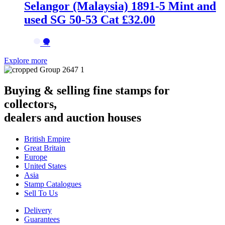
Selangor (Malaysia) 1891-5 Mint and
used SG 50-53 Cat £32.00
→
Explore more
Buying & selling fine stamps for
collectors,
dealers and auction houses
British Empire
Great Britain
Europe
United States
Asia
Stamp Catalogues
Sell To Us
Delivery
Guarantees