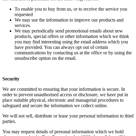
To enable you to buy from us, or to receive the service you
requested
We may use the information to improve our products and
services.
We may periodically send promotional emails about new
products, special offers or other information which we think
you may find interesting using the email address which you
have provided. You can always opt out of certain
communications by contacting us at the office or by using the
unsubscribe option on the email.
Security
We are committed to ensuring that your information is secure. In
order to prevent unauthorised access or disclosure, we have put in
place suitable physical, electronic and managerial procedures to
safeguard and secure the information we collect online.
We will not sell, distribute or lease your personal information to third
parties.
You may request details of personal information which we hold