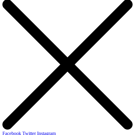
Facebook
Twitter
Instagram