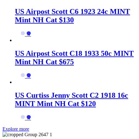
US Airpost Scott C6 1923 24c MINT
Mint NH Cat $130
→
US Airpost Scott C18 1933 50c MINT
Mint NH Cat $675
→
US Curtiss Jenny Scott C2 1918 16c
MINT Mint NH Cat $120
→
Explore more