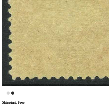
Shipping: Free