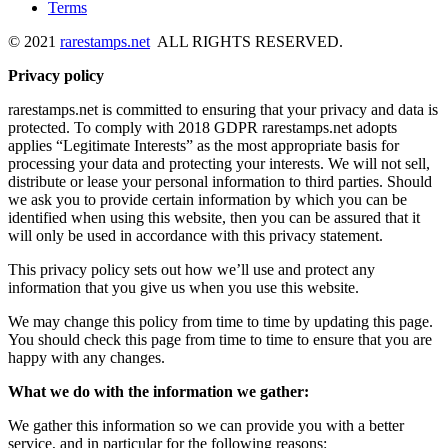
Terms
© 2021
rarestamps.net
ALL RIGHTS RESERVED.
Privacy policy
rarestamps.net is committed to ensuring that your privacy and data is
protected. To comply with 2018 GDPR rarestamps.net adopts
applies “Legitimate Interests” as the most appropriate basis for
processing your data and protecting your interests. We will not sell,
distribute or lease your personal information to third parties. Should
we ask you to provide certain information by which you can be
identified when using this website, then you can be assured that it
will only be used in accordance with this privacy statement.
This privacy policy sets out how we’ll use and protect any
information that you give us when you use this website.
We may change this policy from time to time by updating this page.
You should check this page from time to time to ensure that you are
happy with any changes.
What we do with the information we gather:
We gather this information so we can provide you with a better
service, and in particular for the following reasons: