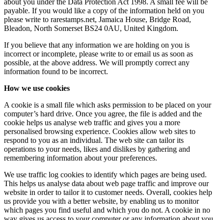
about you under the Data Protection Act 1998. A small fee will be
payable. If you would like a copy of the information held on you
please write to rarestamps.net, Jamaica House, Bridge Road,
Bleadon, North Somerset BS24 0AU, United Kingdom.
If you believe that any information we are holding on you is
incorrect or incomplete, please write to or email us as soon as
possible, at the above address. We will promptly correct any
information found to be incorrect.
How we use cookies
A cookie is a small file which asks permission to be placed on your
computer’s hard drive. Once you agree, the file is added and the
cookie helps us analyse web traffic and gives you a more
personalised browsing experience. Cookies allow web sites to
respond to you as an individual. The web site can tailor its
operations to your needs, likes and dislikes by gathering and
remembering information about your preferences.
We use traffic log cookies to identify which pages are being used.
This helps us analyse data about web page traffic and improve our
website in order to tailor it to customer needs. Overall, cookies help
us provide you with a better website, by enabling us to monitor
which pages you find useful and which you do not. A cookie in no
way gives us access to your computer or any information about you,