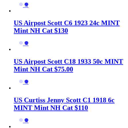
→
US Airpost Scott C6 1923 24c MINT
Mint NH Cat $130
→
US Airpost Scott C18 1933 50c MINT
Mint NH Cat $75.00
→
US Curtiss Jenny Scott C1 1918 6c
MINT Mint NH Cat $110
→