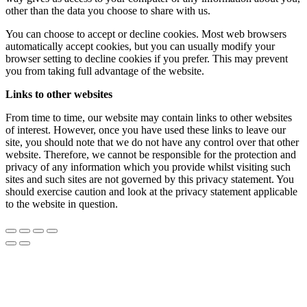
other than the data you choose to share with us.
You can choose to accept or decline cookies. Most web browsers
automatically accept cookies, but you can usually modify your
browser setting to decline cookies if you prefer. This may prevent
you from taking full advantage of the website.
Links to other websites
From time to time, our website may contain links to other websites
of interest. However, once you have used these links to leave our
site, you should note that we do not have any control over that other
website. Therefore, we cannot be responsible for the protection and
privacy of any information which you provide whilst visiting such
sites and such sites are not governed by this privacy statement. You
should exercise caution and look at the privacy statement applicable
to the website in question.