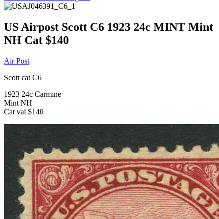
US Airpost Scott C6 1923 24c MINT Mint
NH Cat $140
Air Post
Scott cat C6
1923 24c Carmine
Mint NH
Cat val $140