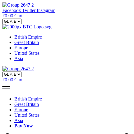
Facebook
Twitter
Instagram
£
0.00
Cart
British Empire
Great Britain
Europe
United States
Asia
£
0.00
Cart
British Empire
Great Britain
Europe
United States
Asia
Pay Now