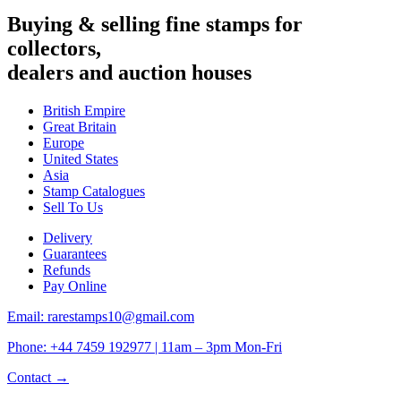
Buying & selling fine stamps for
collectors,
dealers and auction houses
British Empire
Great Britain
Europe
United States
Asia
Stamp Catalogues
Sell To Us
Delivery
Guarantees
Refunds
Pay Online
Email: rarestamps10@gmail.com
Phone: +44 7459 192977 | 11am – 3pm Mon-Fri
Contact →