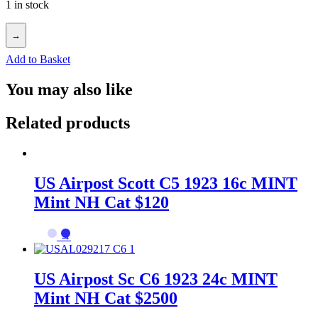
1 in stock
→
Add to Basket
You may also like
Related products
US Airpost Scott C5 1923 16c MINT
Mint NH Cat $120
→
US Airpost Sc C6 1923 24c MINT
Mint NH Cat $2500