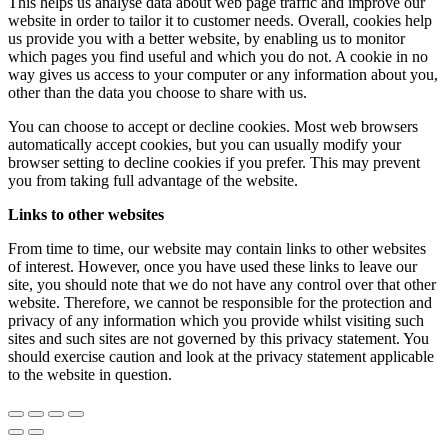
This helps us analyse data about web page traffic and improve our
website in order to tailor it to customer needs. Overall, cookies help
us provide you with a better website, by enabling us to monitor
which pages you find useful and which you do not. A cookie in no
way gives us access to your computer or any information about you,
other than the data you choose to share with us.
You can choose to accept or decline cookies. Most web browsers
automatically accept cookies, but you can usually modify your
browser setting to decline cookies if you prefer. This may prevent
you from taking full advantage of the website.
Links to other websites
From time to time, our website may contain links to other websites
of interest. However, once you have used these links to leave our
site, you should note that we do not have any control over that other
website. Therefore, we cannot be responsible for the protection and
privacy of any information which you provide whilst visiting such
sites and such sites are not governed by this privacy statement. You
should exercise caution and look at the privacy statement applicable
to the website in question.