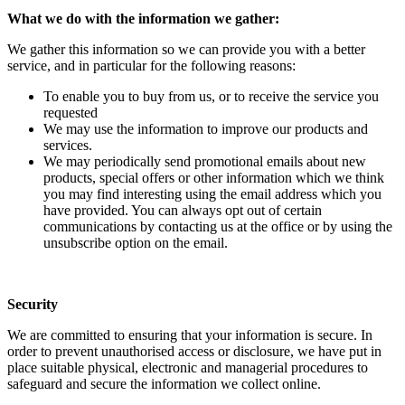
What we do with the information we gather:
We gather this information so we can provide you with a better
service, and in particular for the following reasons:
To enable you to buy from us, or to receive the service you
requested
We may use the information to improve our products and
services.
We may periodically send promotional emails about new
products, special offers or other information which we think
you may find interesting using the email address which you
have provided. You can always opt out of certain
communications by contacting us at the office or by using the
unsubscribe option on the email.
Security
We are committed to ensuring that your information is secure. In
order to prevent unauthorised access or disclosure, we have put in
place suitable physical, electronic and managerial procedures to
safeguard and secure the information we collect online.