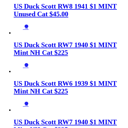
US Duck Scott RW8 1941 $1 MINT
Unused Cat $45.00
→
US Duck Scott RW7 1940 $1 MINT
Mint NH Cat $225
→
US Duck Scott RW6 1939 $1 MINT
Mint NH Cat $225
→
US Duck Scott RW7 1940 $1 MINT