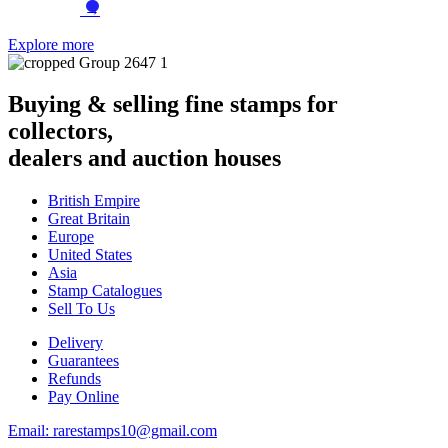
→
Explore more
Buying & selling fine stamps for
collectors,
dealers and auction houses
British Empire
Great Britain
Europe
United States
Asia
Stamp Catalogues
Sell To Us
Delivery
Guarantees
Refunds
Pay Online
Email: rarestamps10@gmail.com