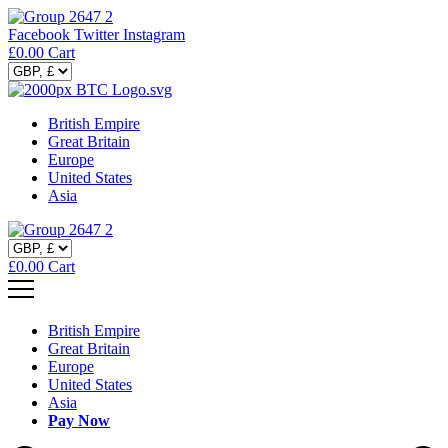
Facebook
Twitter
Instagram
£
0.00
Cart
British Empire
Great Britain
Europe
United States
Asia
£
0.00
Cart
British Empire
Great Britain
Europe
United States
Asia
Pay Now