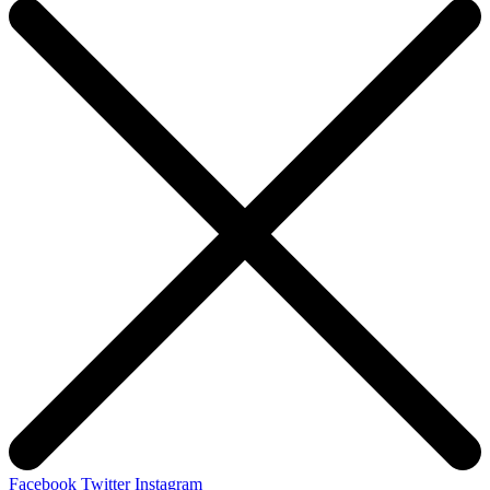
Facebook
Twitter
Instagram