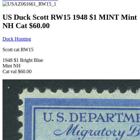
US Duck Scott RW15 1948 $1 MINT Mint
NH Cat $60.00
Duck Hunting
Scott cat RW15
1948 $1 Bright Blue
Mint NH
Cat val $60.00