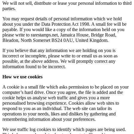
We will not sell, distribute or lease your personal information to third
parties.
You may request details of personal information which we hold
about you under the Data Protection Act 1998. A small fee will be
payable. If you would like a copy of the information held on you
please write to rarestamps.net, Jamaica House, Bridge Road,
Bleadon, North Somerset BS24 0AU, United Kingdom.
If you believe that any information we are holding on you is
incorrect or incomplete, please write to or email us as soon as
possible, at the above address. We will promptly correct any
information found to be incorrect.
How we use cookies
A cookie is a small file which asks permission to be placed on your
computer’s hard drive. Once you agree, the file is added and the
cookie helps us analyse web traffic and gives you a more
personalised browsing experience. Cookies allow web sites to
respond to you as an individual. The web site can tailor its
operations to your needs, likes and dislikes by gathering and
remembering information about your preferences.
We use traffic log cookies to identify which pages are being used.