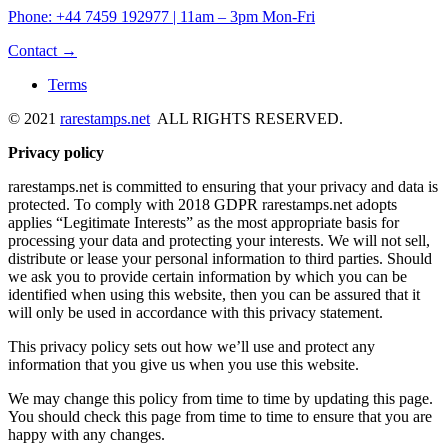
Phone: +44 7459 192977 | 11am – 3pm Mon-Fri
Contact →
Terms
© 2021
rarestamps.net
ALL RIGHTS RESERVED.
Privacy policy
rarestamps.net is committed to ensuring that your privacy and data is
protected. To comply with 2018 GDPR rarestamps.net adopts
applies “Legitimate Interests” as the most appropriate basis for
processing your data and protecting your interests. We will not sell,
distribute or lease your personal information to third parties. Should
we ask you to provide certain information by which you can be
identified when using this website, then you can be assured that it
will only be used in accordance with this privacy statement.
This privacy policy sets out how we’ll use and protect any
information that you give us when you use this website.
We may change this policy from time to time by updating this page.
You should check this page from time to time to ensure that you are
happy with any changes.