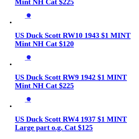
Mint NH Cat $225
→
US Duck Scott RW10 1943 $1 MINT
Mint NH Cat $120
→
US Duck Scott RW9 1942 $1 MINT
Mint NH Cat $225
→
US Duck Scott RW4 1937 $1 MINT
Large part o.g. Cat $125