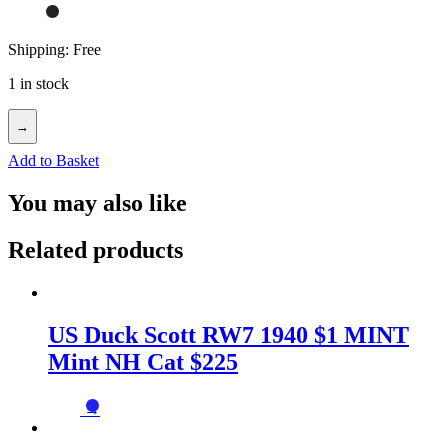
Shipping: Free
1 in stock
→
Add to Basket
You may also like
Related products
US Duck Scott RW7 1940 $1 MINT
Mint NH Cat $225
→