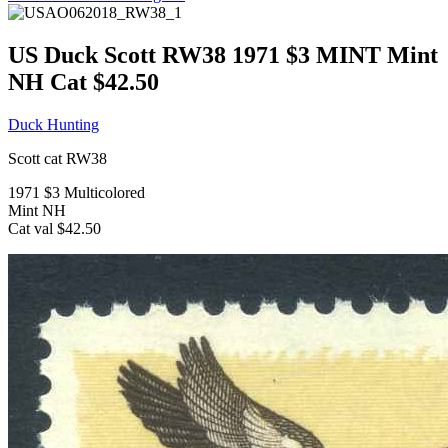
US Duck Scott RW38 1971 $3 MINT Mint
NH Cat $42.50
Duck Hunting
Scott cat RW38
1971 $3 Multicolored
Mint NH
Cat val $42.50