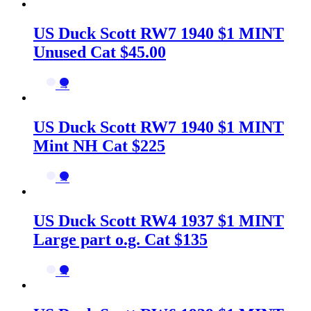
US Duck Scott RW7 1940 $1 MINT
Unused Cat $45.00
→
US Duck Scott RW7 1940 $1 MINT
Mint NH Cat $225
→
US Duck Scott RW4 1937 $1 MINT
Large part o.g. Cat $135
→