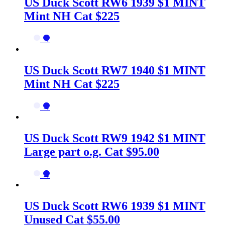
US Duck Scott RW6 1939 $1 MINT
Mint NH Cat $225
→
US Duck Scott RW7 1940 $1 MINT
Mint NH Cat $225
→
US Duck Scott RW9 1942 $1 MINT
Large part o.g. Cat $95.00
→
US Duck Scott RW6 1939 $1 MINT
Unused Cat $55.00