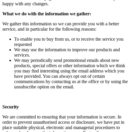
happy with any changes.
What we do with the information we gather:
We gather this information so we can provide you with a better
service, and in particular for the following reasons:
To enable you to buy from us, or to receive the service you
requested
We may use the information to improve our products and
services.
We may periodically send promotional emails about new
products, special offers or other information which we think
you may find interesting using the email address which you
have provided. You can always opt out of certain
communications by contacting us at the office or by using the
unsubscribe option on the email.
Security
We are committed to ensuring that your information is secure. In
order to prevent unauthorised access or disclosure, we have put in
place suitable physical, electronic and managerial procedures to