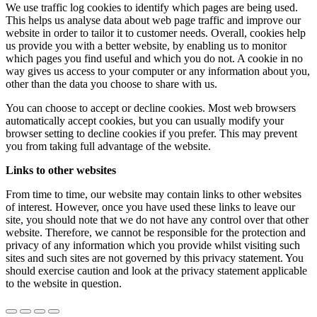
We use traffic log cookies to identify which pages are being used.
This helps us analyse data about web page traffic and improve our
website in order to tailor it to customer needs. Overall, cookies help
us provide you with a better website, by enabling us to monitor
which pages you find useful and which you do not. A cookie in no
way gives us access to your computer or any information about you,
other than the data you choose to share with us.
You can choose to accept or decline cookies. Most web browsers
automatically accept cookies, but you can usually modify your
browser setting to decline cookies if you prefer. This may prevent
you from taking full advantage of the website.
Links to other websites
From time to time, our website may contain links to other websites
of interest. However, once you have used these links to leave our
site, you should note that we do not have any control over that other
website. Therefore, we cannot be responsible for the protection and
privacy of any information which you provide whilst visiting such
sites and such sites are not governed by this privacy statement. You
should exercise caution and look at the privacy statement applicable
to the website in question.