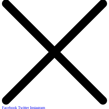
Facebook
Twitter
Instagram