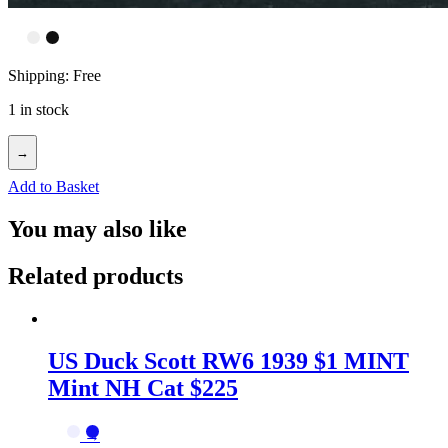
Shipping: Free
1 in stock
→
Add to Basket
You may also like
Related products
US Duck Scott RW6 1939 $1 MINT
Mint NH Cat $225
→