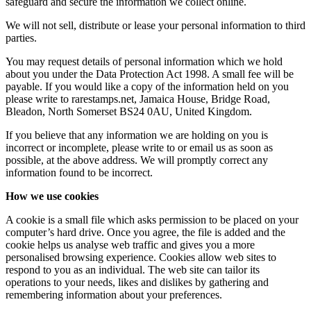
safeguard and secure the information we collect online.
We will not sell, distribute or lease your personal information to third
parties.
You may request details of personal information which we hold
about you under the Data Protection Act 1998. A small fee will be
payable. If you would like a copy of the information held on you
please write to rarestamps.net, Jamaica House, Bridge Road,
Bleadon, North Somerset BS24 0AU, United Kingdom.
If you believe that any information we are holding on you is
incorrect or incomplete, please write to or email us as soon as
possible, at the above address. We will promptly correct any
information found to be incorrect.
How we use cookies
A cookie is a small file which asks permission to be placed on your
computer’s hard drive. Once you agree, the file is added and the
cookie helps us analyse web traffic and gives you a more
personalised browsing experience. Cookies allow web sites to
respond to you as an individual. The web site can tailor its
operations to your needs, likes and dislikes by gathering and
remembering information about your preferences.