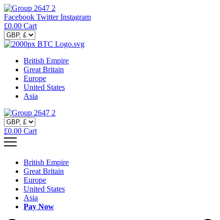
Facebook
Twitter
Instagram
£
0.00
Cart
British Empire
Great Britain
Europe
United States
Asia
£
0.00
Cart
British Empire
Great Britain
Europe
United States
Asia
Pay Now