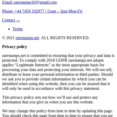
Email: rarestamps10@gmail.com
Phone: +44 7459 192977 | 11am – 3pm Mon-Fri
Contact →
Terms
© 2021
rarestamps.net
ALL RIGHTS RESERVED.
Privacy policy
rarestamps.net is committed to ensuring that your privacy and data is
protected. To comply with 2018 GDPR rarestamps.net adopts
applies “Legitimate Interests” as the most appropriate basis for
processing your data and protecting your interests. We will not sell,
distribute or lease your personal information to third parties. Should
we ask you to provide certain information by which you can be
identified when using this website, then you can be assured that it
will only be used in accordance with this privacy statement.
This privacy policy sets out how we’ll use and protect any
information that you give us when you use this website.
We may change this policy from time to time by updating this page.
You should check this page from time to time to ensure that you are