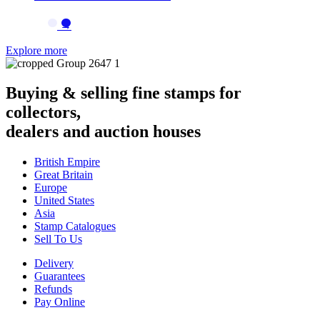
→
Explore more
Buying & selling fine stamps for
collectors,
dealers and auction houses
British Empire
Great Britain
Europe
United States
Asia
Stamp Catalogues
Sell To Us
Delivery
Guarantees
Refunds
Pay Online