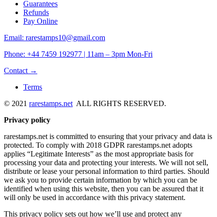
Guarantees
Refunds
Pay Online
Email: rarestamps10@gmail.com
Phone: +44 7459 192977 | 11am – 3pm Mon-Fri
Contact →
Terms
© 2021
rarestamps.net
ALL RIGHTS RESERVED.
Privacy policy
rarestamps.net is committed to ensuring that your privacy and data is
protected. To comply with 2018 GDPR rarestamps.net adopts
applies “Legitimate Interests” as the most appropriate basis for
processing your data and protecting your interests. We will not sell,
distribute or lease your personal information to third parties. Should
we ask you to provide certain information by which you can be
identified when using this website, then you can be assured that it
will only be used in accordance with this privacy statement.
This privacy policy sets out how we’ll use and protect any