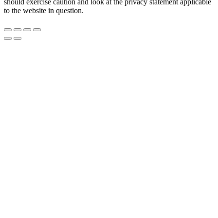
should exercise caution and look at the privacy statement applicable
to the website in question.