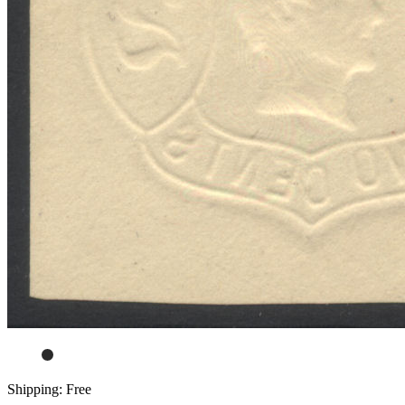
Shipping: Free