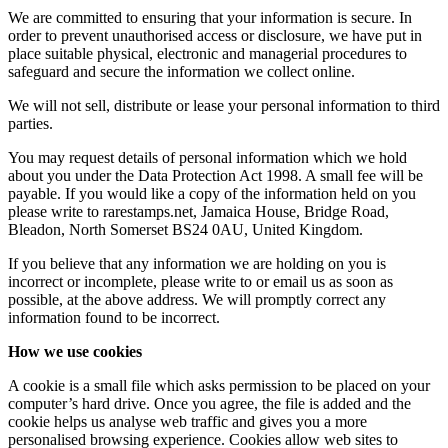
We are committed to ensuring that your information is secure. In
order to prevent unauthorised access or disclosure, we have put in
place suitable physical, electronic and managerial procedures to
safeguard and secure the information we collect online.
We will not sell, distribute or lease your personal information to third
parties.
You may request details of personal information which we hold
about you under the Data Protection Act 1998. A small fee will be
payable. If you would like a copy of the information held on you
please write to rarestamps.net, Jamaica House, Bridge Road,
Bleadon, North Somerset BS24 0AU, United Kingdom.
If you believe that any information we are holding on you is
incorrect or incomplete, please write to or email us as soon as
possible, at the above address. We will promptly correct any
information found to be incorrect.
How we use cookies
A cookie is a small file which asks permission to be placed on your
computer’s hard drive. Once you agree, the file is added and the
cookie helps us analyse web traffic and gives you a more
personalised browsing experience. Cookies allow web sites to