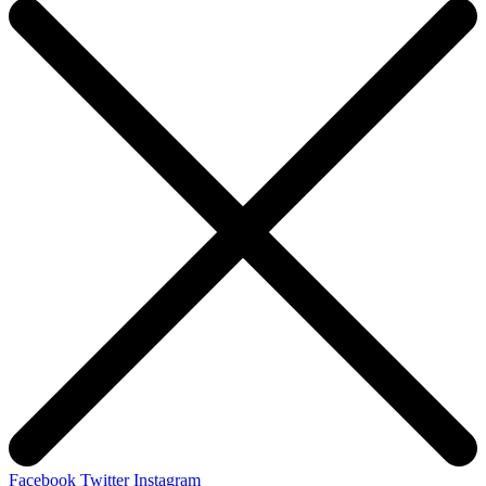
Facebook
Twitter
Instagram