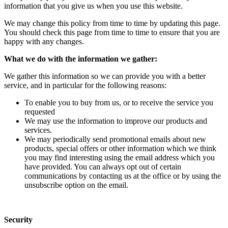
information that you give us when you use this website.
We may change this policy from time to time by updating this page.
You should check this page from time to time to ensure that you are
happy with any changes.
What we do with the information we gather:
We gather this information so we can provide you with a better
service, and in particular for the following reasons:
To enable you to buy from us, or to receive the service you
requested
We may use the information to improve our products and
services.
We may periodically send promotional emails about new
products, special offers or other information which we think
you may find interesting using the email address which you
have provided. You can always opt out of certain
communications by contacting us at the office or by using the
unsubscribe option on the email.
Security