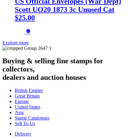
US Official Envelopes (War Dept)
Scott UO20 1873 3c Unused Cat
$25.00
→
Explore more
Buying & selling fine stamps for
collectors,
dealers and auction houses
British Empire
Great Britain
Europe
United States
Asia
Stamp Catalogues
Sell To Us
Delivery