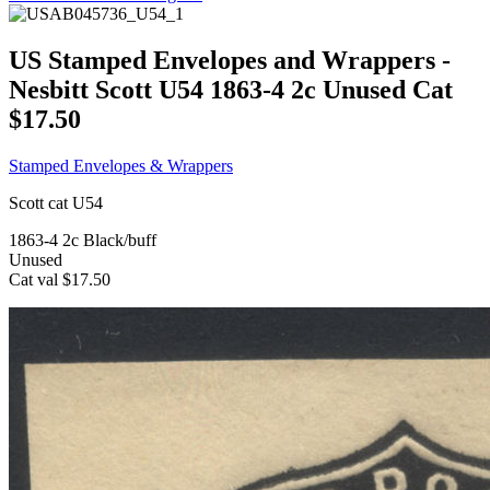
US Stamped Envelopes and Wrappers -
Nesbitt Scott U54 1863-4 2c Unused Cat
$17.50
Stamped Envelopes & Wrappers
Scott cat U54
1863-4 2c Black/buff
Unused
Cat val $17.50