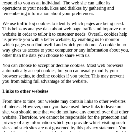
respond to you as an individual. The web site can tailor its
operations to your needs, likes and dislikes by gathering and
remembering information about your preferences.
We use traffic log cookies to identify which pages are being used.
This helps us analyse data about web page traffic and improve our
website in order to tailor it to customer needs. Overall, cookies help
us provide you with a better website, by enabling us to monitor
which pages you find useful and which you do not. A cookie in no
way gives us access to your computer or any information about you,
other than the data you choose to share with us.
You can choose to accept or decline cookies. Most web browsers
automatically accept cookies, but you can usually modify your
browser setting to decline cookies if you prefer. This may prevent
you from taking full advantage of the website.
Links to other websites
From time to time, our website may contain links to other websites
of interest. However, once you have used these links to leave our
site, you should note that we do not have any control over that other
website. Therefore, we cannot be responsible for the protection and
privacy of any information which you provide whilst visiting such
sites and such sites are not governed by this privacy statement. You