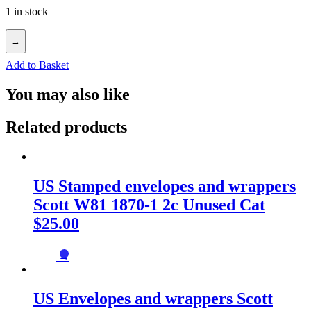
1 in stock
→
Add to Basket
You may also like
Related products
US Stamped envelopes and wrappers
Scott W81 1870-1 2c Unused Cat
$25.00
→
US Envelopes and wrappers Scott