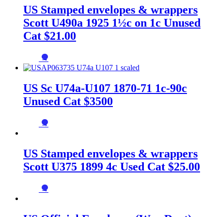
US Stamped envelopes & wrappers
Scott U490a 1925 1½c on 1c Unused
Cat $21.00
→
US Sc U74a-U107 1870-71 1c-90c
Unused Cat $3500
→
US Stamped envelopes & wrappers
Scott U375 1899 4c Used Cat $25.00
→