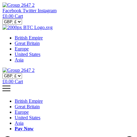
Facebook
Twitter
Instagram
£
0.00
Cart
British Empire
Great Britain
Europe
United States
Asia
£
0.00
Cart
British Empire
Great Britain
Europe
United States
Asia
Pay Now