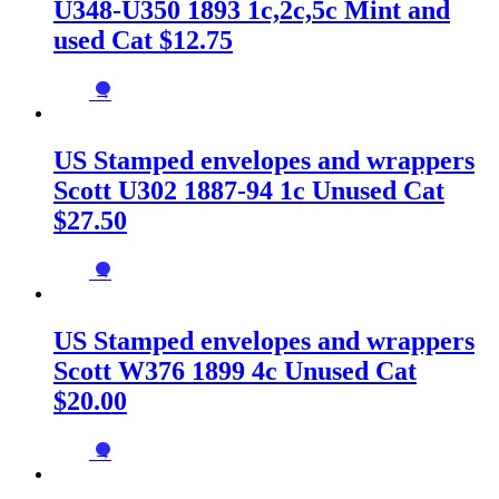
U348-U350 1893 1c,2c,5c Mint and
used Cat $12.75
→
US Stamped envelopes and wrappers
Scott U302 1887-94 1c Unused Cat
$27.50
→
US Stamped envelopes and wrappers
Scott W376 1899 4c Unused Cat
$20.00
→