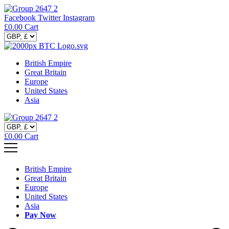
Facebook
Twitter
Instagram
£
0.00
Cart
British Empire
Great Britain
Europe
United States
Asia
£
0.00
Cart
British Empire
Great Britain
Europe
United States
Asia
Pay Now