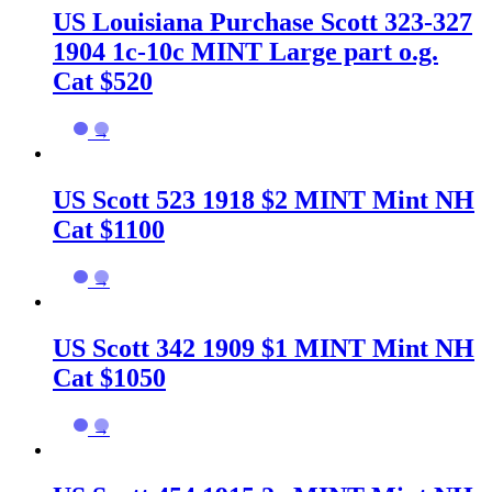
US Louisiana Purchase Scott 323-327
1904 1c-10c MINT Large part o.g.
Cat $520
→
US Scott 523 1918 $2 MINT Mint NH
Cat $1100
→
US Scott 342 1909 $1 MINT Mint NH
Cat $1050
→