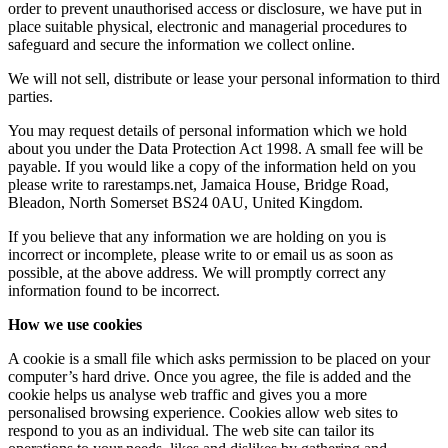
order to prevent unauthorised access or disclosure, we have put in
place suitable physical, electronic and managerial procedures to
safeguard and secure the information we collect online.
We will not sell, distribute or lease your personal information to third
parties.
You may request details of personal information which we hold
about you under the Data Protection Act 1998. A small fee will be
payable. If you would like a copy of the information held on you
please write to rarestamps.net, Jamaica House, Bridge Road,
Bleadon, North Somerset BS24 0AU, United Kingdom.
If you believe that any information we are holding on you is
incorrect or incomplete, please write to or email us as soon as
possible, at the above address. We will promptly correct any
information found to be incorrect.
How we use cookies
A cookie is a small file which asks permission to be placed on your
computer’s hard drive. Once you agree, the file is added and the
cookie helps us analyse web traffic and gives you a more
personalised browsing experience. Cookies allow web sites to
respond to you as an individual. The web site can tailor its