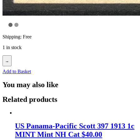
Shipping: Free
1 in stock
→
Add to Basket
You may also like
Related products
US Panama-Pacific Scott 397 1913 1c
MINT Mint NH Cat $40.00