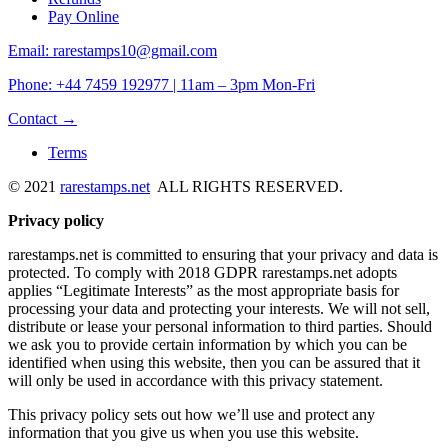
Pay Online
Email: rarestamps10@gmail.com
Phone: +44 7459 192977 | 11am – 3pm Mon-Fri
Contact →
Terms
© 2021
rarestamps.net
ALL RIGHTS RESERVED.
Privacy policy
rarestamps.net is committed to ensuring that your privacy and data is
protected. To comply with 2018 GDPR rarestamps.net adopts
applies “Legitimate Interests” as the most appropriate basis for
processing your data and protecting your interests. We will not sell,
distribute or lease your personal information to third parties. Should
we ask you to provide certain information by which you can be
identified when using this website, then you can be assured that it
will only be used in accordance with this privacy statement.
This privacy policy sets out how we’ll use and protect any
information that you give us when you use this website.