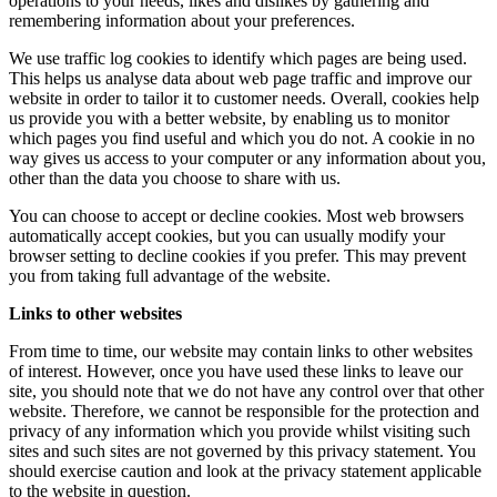
operations to your needs, likes and dislikes by gathering and
remembering information about your preferences.
We use traffic log cookies to identify which pages are being used.
This helps us analyse data about web page traffic and improve our
website in order to tailor it to customer needs. Overall, cookies help
us provide you with a better website, by enabling us to monitor
which pages you find useful and which you do not. A cookie in no
way gives us access to your computer or any information about you,
other than the data you choose to share with us.
You can choose to accept or decline cookies. Most web browsers
automatically accept cookies, but you can usually modify your
browser setting to decline cookies if you prefer. This may prevent
you from taking full advantage of the website.
Links to other websites
From time to time, our website may contain links to other websites
of interest. However, once you have used these links to leave our
site, you should note that we do not have any control over that other
website. Therefore, we cannot be responsible for the protection and
privacy of any information which you provide whilst visiting such
sites and such sites are not governed by this privacy statement. You
should exercise caution and look at the privacy statement applicable
to the website in question.