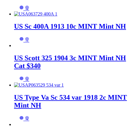
→
US Sc 400A 1913 10c MINT Mint NH
→
US Scott 325 1904 3c MINT Mint NH
Cat $340
→
US Type Va Sc 534 var 1918 2c MINT
Mint NH
→