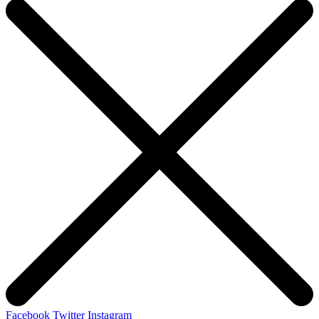
Facebook
Twitter
Instagram