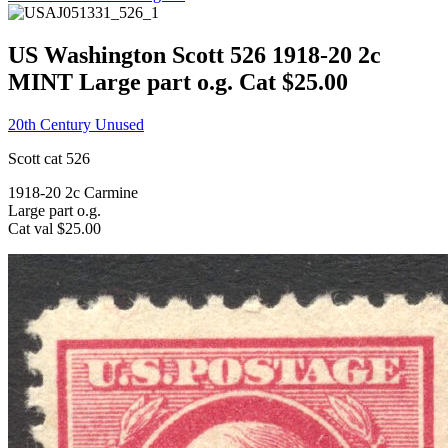
US Washington Scott 526 1918-20 2c
MINT Large part o.g. Cat $25.00
20th Century Unused
Scott cat 526
1918-20 2c Carmine
Large part o.g.
Cat val $25.00