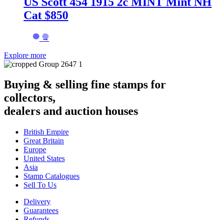
US Scott 454 1915 2c MINT Mint NH
Cat $850
→
Explore more
Buying & selling fine stamps for
collectors,
dealers and auction houses
British Empire
Great Britain
Europe
United States
Asia
Stamp Catalogues
Sell To Us
Delivery
Guarantees
Refunds