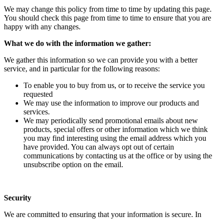
We may change this policy from time to time by updating this page.
You should check this page from time to time to ensure that you are
happy with any changes.
What we do with the information we gather:
We gather this information so we can provide you with a better
service, and in particular for the following reasons:
To enable you to buy from us, or to receive the service you
requested
We may use the information to improve our products and
services.
We may periodically send promotional emails about new
products, special offers or other information which we think
you may find interesting using the email address which you
have provided. You can always opt out of certain
communications by contacting us at the office or by using the
unsubscribe option on the email.
Security
We are committed to ensuring that your information is secure. In