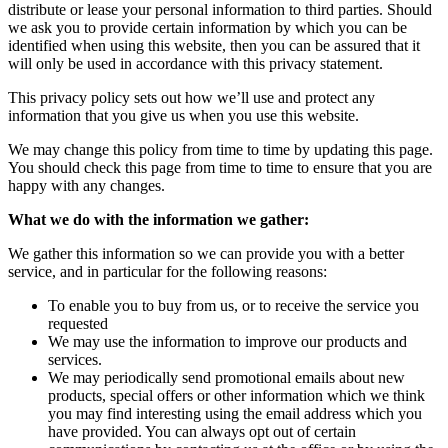
distribute or lease your personal information to third parties. Should
we ask you to provide certain information by which you can be
identified when using this website, then you can be assured that it
will only be used in accordance with this privacy statement.
This privacy policy sets out how we’ll use and protect any
information that you give us when you use this website.
We may change this policy from time to time by updating this page.
You should check this page from time to time to ensure that you are
happy with any changes.
What we do with the information we gather:
We gather this information so we can provide you with a better
service, and in particular for the following reasons:
To enable you to buy from us, or to receive the service you
requested
We may use the information to improve our products and
services.
We may periodically send promotional emails about new
products, special offers or other information which we think
you may find interesting using the email address which you
have provided. You can always opt out of certain