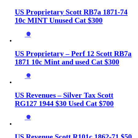
US Proprietary Scott RB7a 1871-74
10c MINT Unused Cat $300
→
US Proprietary – Perf 12 Scott RB7a
1871 10c Mint and used Cat $300
→
US Revenues – Silver Tax Scott
RG127 1944 $30 Used Cat $700
→
US Revenue Scott R101c 1862-71 $50