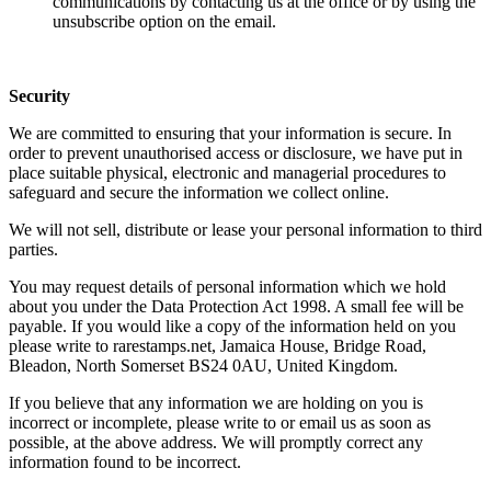
communications by contacting us at the office or by using the
unsubscribe option on the email.
Security
We are committed to ensuring that your information is secure. In
order to prevent unauthorised access or disclosure, we have put in
place suitable physical, electronic and managerial procedures to
safeguard and secure the information we collect online.
We will not sell, distribute or lease your personal information to third
parties.
You may request details of personal information which we hold
about you under the Data Protection Act 1998. A small fee will be
payable. If you would like a copy of the information held on you
please write to rarestamps.net, Jamaica House, Bridge Road,
Bleadon, North Somerset BS24 0AU, United Kingdom.
If you believe that any information we are holding on you is
incorrect or incomplete, please write to or email us as soon as
possible, at the above address. We will promptly correct any
information found to be incorrect.