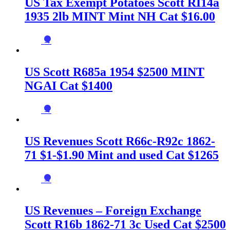
US Tax Exempt Potatoes Scott RI14a
1935 2lb MINT Mint NH Cat $16.00
→
US Scott R685a 1954 $2500 MINT
NGAI Cat $1400
→
US Revenues Scott R66c-R92c 1862-
71 $1-$1.90 Mint and used Cat $1265
→
US Revenues – Foreign Exchange
Scott R16b 1862-71 3c Used Cat $2500