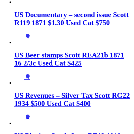
US Documentary – second issue Scott
R119 1871 $1.30 Used Cat $750
→
US Beer stamps Scott REA21b 1871
16 2/3c Used Cat $425
→
US Revenues – Silver Tax Scott RG22
1934 $500 Used Cat $400
→