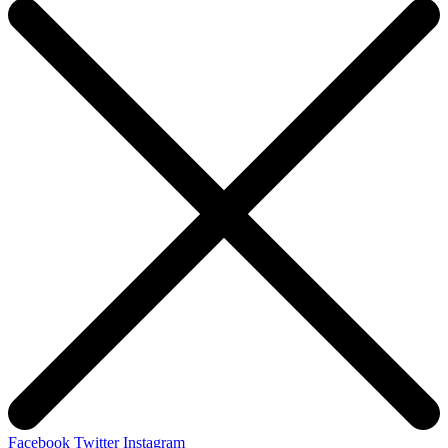
Facebook
Twitter
Instagram