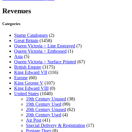
Revenues
Categories
Stamp Catalogues
(2)
Great Britain
(1458)
Queen Victoria > Line Engraved
(7)
Queen Victoria > Embossed
(1)
Asia
(5)
Queen Victoria > Surface Printed
(67)
British Empire
(3175)
King Edward VII
(116)
Europe
(60)
King George V
(107)
King Edward VIII
(0)
United States
(1040)
19th Century Unused
(38)
19th Century Used
(99)
20th Century Unused
(62)
20th Century Used
(4)
Air Post
(41)
Special Delivery & Registration
(17)
Postage Dues
(8)