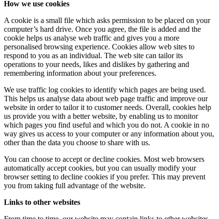
How we use cookies
A cookie is a small file which asks permission to be placed on your
computer’s hard drive. Once you agree, the file is added and the
cookie helps us analyse web traffic and gives you a more
personalised browsing experience. Cookies allow web sites to
respond to you as an individual. The web site can tailor its
operations to your needs, likes and dislikes by gathering and
remembering information about your preferences.
We use traffic log cookies to identify which pages are being used.
This helps us analyse data about web page traffic and improve our
website in order to tailor it to customer needs. Overall, cookies help
us provide you with a better website, by enabling us to monitor
which pages you find useful and which you do not. A cookie in no
way gives us access to your computer or any information about you,
other than the data you choose to share with us.
You can choose to accept or decline cookies. Most web browsers
automatically accept cookies, but you can usually modify your
browser setting to decline cookies if you prefer. This may prevent
you from taking full advantage of the website.
Links to other websites
From time to time, our website may contain links to other websites