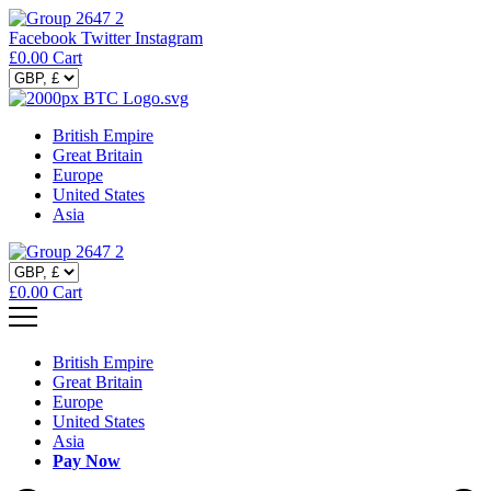
Facebook
Twitter
Instagram
£
0.00
Cart
British Empire
Great Britain
Europe
United States
Asia
£
0.00
Cart
British Empire
Great Britain
Europe
United States
Asia
Pay Now