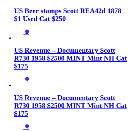
US Beer stamps Scott REA42d 1878
$1 Used Cat $250
→
US Revenue – Documentary Scott
R730 1958 $2500 MINT Mint NH Cat
$175
→
US Revenue – Documentary Scott
R730 1958 $2500 MINT Mint NH Cat
$175
→