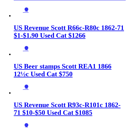
→
US Revenue Scott R66c-R80c 1862-71
$1-$1.90 Used Cat $1266
→
US Beer stamps Scott REA1 1866
12½c Used Cat $750
→
US Revenue Scott R93c-R101c 1862-
71 $10-$50 Used Cat $1085
→