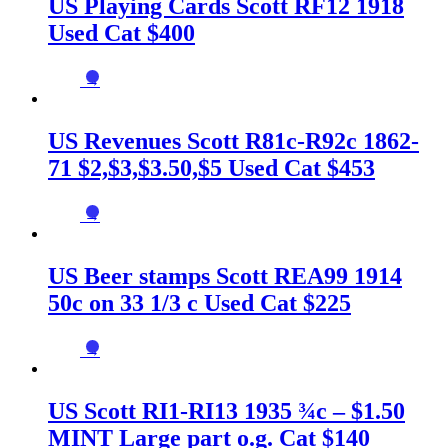
US Playing Cards Scott RF12 1918
Used Cat $400
→
US Revenues Scott R81c-R92c 1862-
71 $2,$3,$3.50,$5 Used Cat $453
→
US Beer stamps Scott REA99 1914
50c on 33 1/3 c Used Cat $225
→
US Scott RI1-RI13 1935 ¾c – $1.50
MINT Large part o.g. Cat $140