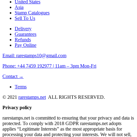
United States
Asia
Stamp Catalogues
Sell To Us
Delivery
Guarantees
Refunds
Pay Online
Email: rarestamps10@gmail.com
Phone: +44 7459 192977 | 11am – 3pm Mon-Fri
Contact →
Terms
© 2021
rarestamps.net
ALL RIGHTS RESERVED.
Privacy policy
rarestamps.net is committed to ensuring that your privacy and data is
protected. To comply with 2018 GDPR rarestamps.net adopts
applies “Legitimate Interests” as the most appropriate basis for
processing your data and protecting your interests. We will not sell,