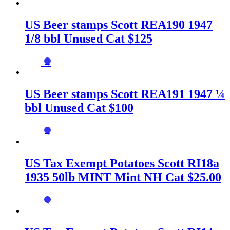
US Beer stamps Scott REA190 1947
1/8 bbl Unused Cat $125
→
US Beer stamps Scott REA191 1947 ¼
bbl Unused Cat $100
→
US Tax Exempt Potatoes Scott RI18a
1935 50lb MINT Mint NH Cat $25.00
→