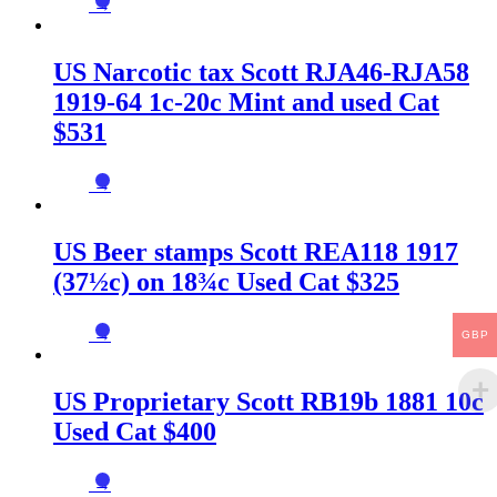
→
US Narcotic tax Scott RJA46-RJA58
1919-64 1c-20c Mint and used Cat
$531
→
US Beer stamps Scott REA118 1917
(37½c) on 18¾c Used Cat $325
→
GBP
US Proprietary Scott RB19b 1881 10c
Used Cat $400
→