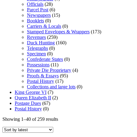
Officials
(28)
Parcel Post
(6)
Newspapers
(15)
Booklets
(0)
Carriers & Locals
(0)
Stamped Envelopes & Wrappers
(173)
Revenues
(259)
Duck Hunting
(160)
Telegraphs
(0)
Specimen
(0)
Confederate States
(0)
Possessions
(11)
Private Die Proprietary
(4)
Proofs & Essays
(95)
Postal History
(17)
Collections and large lots
(0)
King George VI
(7)
Queen Elizabeth II
(2)
Postage Dues
(67)
Postal History
(0)
Showing 1–40 of 259 results