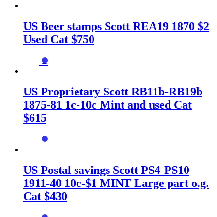
US Beer stamps Scott REA19 1870 $2
Used Cat $750
→
US Proprietary Scott RB11b-RB19b
1875-81 1c-10c Mint and used Cat
$615
→
US Postal savings Scott PS4-PS10
1911-40 10c-$1 MINT Large part o.g.
Cat $430