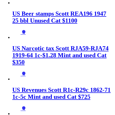
US Beer stamps Scott REA196 1947
25 bbl Unused Cat $1100
→
US Narcotic tax Scott RJA59-RJA74
1919-64 1c-$1.28 Mint and used Cat
$350
→
US Revenues Scott R1c-R29c 1862-71
1c-5c Mint and used Cat $725
→