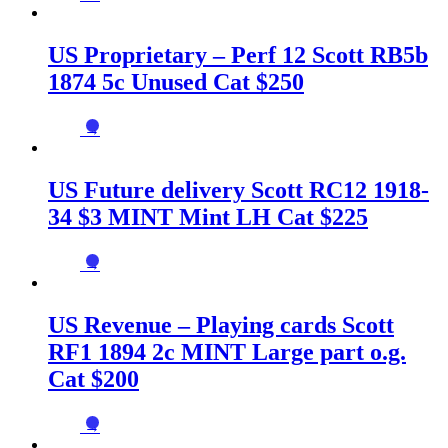
US Proprietary – Perf 12 Scott RB5b
1874 5c Unused Cat $250
→
US Future delivery Scott RC12 1918-
34 $3 MINT Mint LH Cat $225
→
US Revenue – Playing cards Scott
RF1 1894 2c MINT Large part o.g.
Cat $200
→