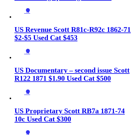
→
US Revenue Scott R81c-R92c 1862-71
$2-$5 Used Cat $453
→
US Documentary – second issue Scott
R122 1871 $1.90 Used Cat $500
→
US Proprietary Scott RB7a 1871-74
10c Used Cat $300
→