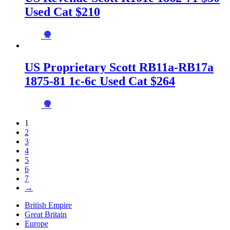
Used Cat $210
→
US Proprietary Scott RB11a-RB17a
1875-81 1c-6c Used Cat $264
→
1
2
3
4
5
6
7
→
British Empire
Great Britain
Europe