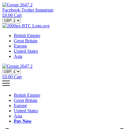
Facebook
Twitter
Instagram
£
0.00
Cart
British Empire
Great Britain
Europe
United States
Asia
£
0.00
Cart
British Empire
Great Britain
Europe
United States
Asia
Pay Now