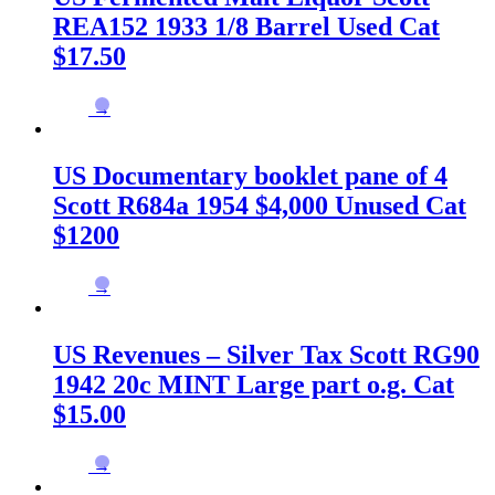
REA152 1933 1/8 Barrel Used Cat
$17.50
→
US Documentary booklet pane of 4
Scott R684a 1954 $4,000 Unused Cat
$1200
→
US Revenues – Silver Tax Scott RG90
1942 20c MINT Large part o.g. Cat
$15.00
→