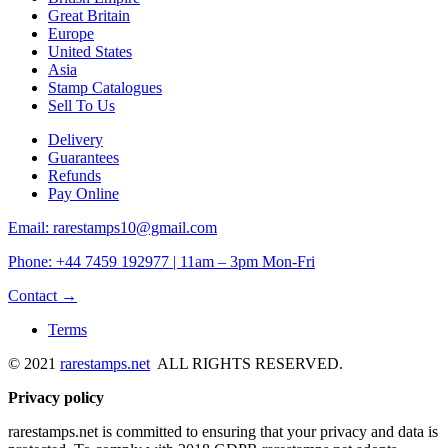
Great Britain
Europe
United States
Asia
Stamp Catalogues
Sell To Us
Delivery
Guarantees
Refunds
Pay Online
Email: rarestamps10@gmail.com
Phone: +44 7459 192977 | 11am – 3pm Mon-Fri
Contact →
Terms
© 2021
rarestamps.net
ALL RIGHTS RESERVED.
Privacy policy
rarestamps.net is committed to ensuring that your privacy and data is