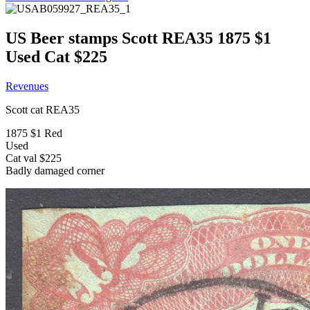
US Beer stamps Scott REA35 1875 $1
Used Cat $225
Revenues
Scott cat REA35
1875 $1 Red
Used
Cat val $225
Badly damaged corner