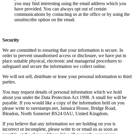
you may find interesting using the email address which you
have provided. You can always opt out of certain
communications by contacting us at the office or by using the
unsubscribe option on the email.
Security
We are committed to ensuring that your information is secure. In
order to prevent unauthorised access or disclosure, we have put in
place suitable physical, electronic and managerial procedures to
safeguard and secure the information we collect online.
We will not sell, distribute or lease your personal information to third
parties.
You may request details of personal information which we hold
about you under the Data Protection Act 1998. A small fee will be
payable. If you would like a copy of the information held on you
please write to rarestamps.net, Jamaica House, Bridge Road,
Bleadon, North Somerset BS24 0AU, United Kingdom.
If you believe that any information we are holding on you is
incorrect or incomplete, please write to or email us as soon as