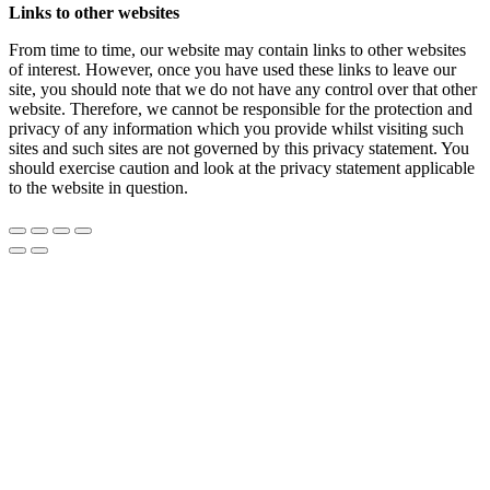
Links to other websites
From time to time, our website may contain links to other websites
of interest. However, once you have used these links to leave our
site, you should note that we do not have any control over that other
website. Therefore, we cannot be responsible for the protection and
privacy of any information which you provide whilst visiting such
sites and such sites are not governed by this privacy statement. You
should exercise caution and look at the privacy statement applicable
to the website in question.