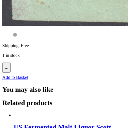
Shipping: Free
1 in stock
→
Add to Basket
You may also like
Related products
US Fermented Malt Liquor Scott