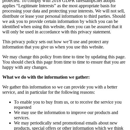
protected. To comply with 2018 GDPR rarestamps.net adopts
applies “Legitimate Interests” as the most appropriate basis for
processing your data and protecting your interests. We will not sell,
distribute or lease your personal information to third parties. Should
we ask you to provide certain information by which you can be
identified when using this website, then you can be assured that it
will only be used in accordance with this privacy statement.
This privacy policy sets out how we’ll use and protect any
information that you give us when you use this website.
We may change this policy from time to time by updating this page.
You should check this page from time to time to ensure that you are
happy with any changes.
What we do with the information we gather:
We gather this information so we can provide you with a better
service, and in particular for the following reasons:
To enable you to buy from us, or to receive the service you
requested
We may use the information to improve our products and
services.
We may periodically send promotional emails about new
products, special offers or other information which we think