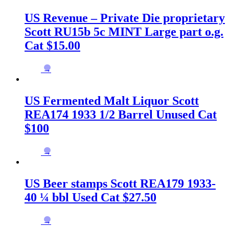
US Revenue – Private Die proprietary
Scott RU15b 5c MINT Large part o.g.
Cat $15.00
→
US Fermented Malt Liquor Scott
REA174 1933 1/2 Barrel Unused Cat
$100
→
US Beer stamps Scott REA179 1933-
40 ¼ bbl Used Cat $27.50
→