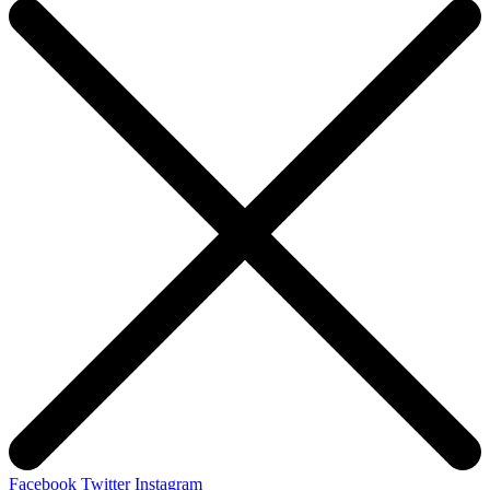
Facebook
Twitter
Instagram