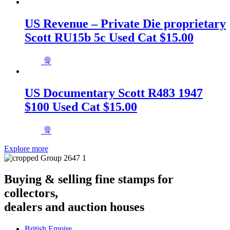
US Revenue – Private Die proprietary
Scott RU15b 5c Used Cat $15.00
→
US Documentary Scott R483 1947
$100 Used Cat $15.00
→
Explore more
Buying & selling fine stamps for
collectors,
dealers and auction houses
British Empire