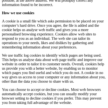
possible, at the above address. We will promptly correct any
information found to be incorrect.
How we use cookies
A cookie is a small file which asks permission to be placed on your
computer’s hard drive. Once you agree, the file is added and the
cookie helps us analyse web traffic and gives you a more
personalised browsing experience. Cookies allow web sites to
respond to you as an individual. The web site can tailor its
operations to your needs, likes and dislikes by gathering and
remembering information about your preferences.
We use traffic log cookies to identify which pages are being used.
This helps us analyse data about web page traffic and improve our
website in order to tailor it to customer needs. Overall, cookies help
us provide you with a better website, by enabling us to monitor
which pages you find useful and which you do not. A cookie in no
way gives us access to your computer or any information about you,
other than the data you choose to share with us.
You can choose to accept or decline cookies. Most web browsers
automatically accept cookies, but you can usually modify your
browser setting to decline cookies if you prefer. This may prevent
you from taking full advantage of the website.