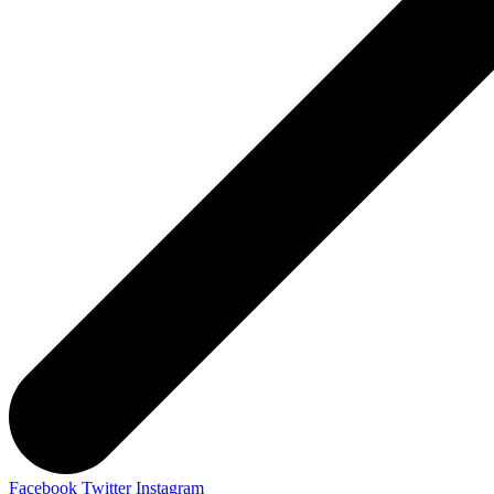
Facebook
Twitter
Instagram