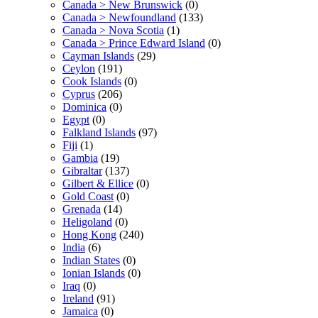
Canada > New Brunswick
(0)
Canada > Newfoundland
(133)
Canada > Nova Scotia
(1)
Canada > Prince Edward Island
(0)
Cayman Islands
(29)
Ceylon
(191)
Cook Islands
(0)
Cyprus
(206)
Dominica
(0)
Egypt
(0)
Falkland Islands
(97)
Fiji
(1)
Gambia
(19)
Gibraltar
(137)
Gilbert & Ellice
(0)
Gold Coast
(0)
Grenada
(14)
Heligoland
(0)
Hong Kong
(240)
India
(6)
Indian States
(0)
Ionian Islands
(0)
Iraq
(0)
Ireland
(91)
Jamaica
(0)