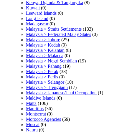
Kenya, Uganda & Tanganyika
(8)
Kuwait
(0)
Leeward Islands
(0)
Long Island
(0)
Madagascar
(0)
Malaysia > Straits Settlements
(133)
Malaysia > Federated Malay States
(0)
Malaysia > Johore
(25)
Malaysia > Kedah
(9)
Malaysia > Kelantan
(8)
Malaysia > Malacca
(0)
Malaysia > Negri Sembilan
(19)
Malaysia > Pahang
(19)
Malaysia > Perak
(38)
Malaysia > Perlis
(0)
Malaysia > Selangor
(10)
Malaysia > Trengganu
(17)
Malaysia > Japanese/Thai Occupation
(1)
Maldive Islands
(0)
Malta
(106)
Mauritius
(36)
Montserrat
(0)
Morocco Agencies
(59)
Muscat
(0)
Nauru
(0)