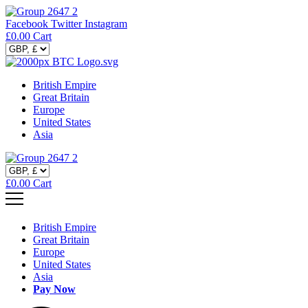
Facebook
Twitter
Instagram
£
0.00
Cart
British Empire
Great Britain
Europe
United States
Asia
£
0.00
Cart
British Empire
Great Britain
Europe
United States
Asia
Pay Now