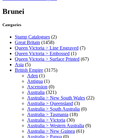
Brunei
Categories
Stamp Catalogues
(2)
Great Britain
(1458)
Queen Victoria > Line Engraved
(7)
Queen Victoria > Embossed
(1)
Queen Victoria > Surface Printed
(67)
Asia
(5)
British Empire
(3175)
Aden
(1)
Antigua
(1)
Ascension
(0)
Australia
(321)
Australia > New South Wales
(22)
Australia > Queensland
(3)
Australia > South Australia
(0)
Australia > Tasmania
(18)
Australia > Victoria
(30)
Australia > Western Australia
(9)
Australia > New Guinea
(61)
Australia > Papua
(0)