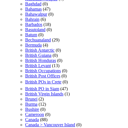
Baghdad
(0)
Bahamas
(47)
Bahawalpur
(0)
Bahrain
(6)
Barbados
(18)
Basutoland
(0)
Batum
(0)
Bechuanaland
(29)
Bermuda
(4)
British Antarctic
(0)
British Guiana
(0)
British Honduras
(0)
British Levant
(13)
British Occupations
(0)
British Post Offices
(0)
British POs in Crete
(0)
British PO in Siam
(47)
British Virgin Islands
(1)
Brunei
(2)
Burma
(12)
Bushire
(0)
Cameroon
(0)
Canada
(88)
Canada > Vancouver Island
(0)