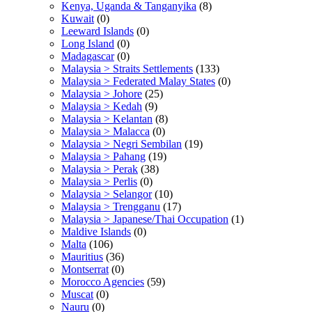
Kenya, Uganda & Tanganyika
(8)
Kuwait
(0)
Leeward Islands
(0)
Long Island
(0)
Madagascar
(0)
Malaysia > Straits Settlements
(133)
Malaysia > Federated Malay States
(0)
Malaysia > Johore
(25)
Malaysia > Kedah
(9)
Malaysia > Kelantan
(8)
Malaysia > Malacca
(0)
Malaysia > Negri Sembilan
(19)
Malaysia > Pahang
(19)
Malaysia > Perak
(38)
Malaysia > Perlis
(0)
Malaysia > Selangor
(10)
Malaysia > Trengganu
(17)
Malaysia > Japanese/Thai Occupation
(1)
Maldive Islands
(0)
Malta
(106)
Mauritius
(36)
Montserrat
(0)
Morocco Agencies
(59)
Muscat
(0)
Nauru
(0)