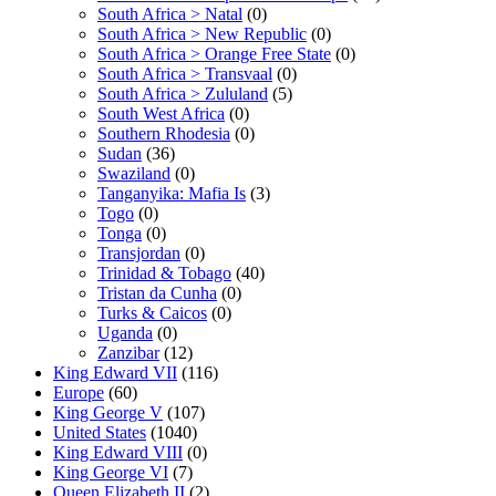
South Africa > Natal
(0)
South Africa > New Republic
(0)
South Africa > Orange Free State
(0)
South Africa > Transvaal
(0)
South Africa > Zululand
(5)
South West Africa
(0)
Southern Rhodesia
(0)
Sudan
(36)
Swaziland
(0)
Tanganyika: Mafia Is
(3)
Togo
(0)
Tonga
(0)
Transjordan
(0)
Trinidad & Tobago
(40)
Tristan da Cunha
(0)
Turks & Caicos
(0)
Uganda
(0)
Zanzibar
(12)
King Edward VII
(116)
Europe
(60)
King George V
(107)
United States
(1040)
King Edward VIII
(0)
King George VI
(7)
Queen Elizabeth II
(2)