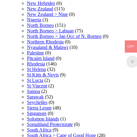
New Hebrides
(0)
New Zealand
(115)
New Zealand > Niue
(0)
Nigeria
(3)
North Borneo
(151)
North Borneo > Labuan
(75)
North Borneo > Jap Occ of N. Borneo
(0)
Northern Rhodesia
(0)
GBP
Nyasaland & Malawi
(10)
Palestine
(0)
Pitcairn Island
(0)
Rhodesia
(146)
St Helena
(32)
St Kitts & Nevis
(9)
St Lucia
(2)
St Vincent
(2)
Samoa
(2)
Sarawak
(52)
Seychelles
(0)
Sierra Leone
(48)
Singapore
(0)
Solomon Islands
(1)
Somaliland Protectorate
(0)
South Africa
(9)
South Africa > Cape of Good Hope
(28)