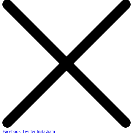
Facebook
Twitter
Instagram