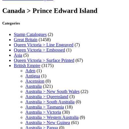
Canada > Prince Edward Island
Categories
Stamp Catalogues
(2)
Great Britain
(1458)
Queen Victoria > Line Engraved
(7)
Queen Victoria > Embossed
(1)
Asia
(5)
Queen Victoria > Surface Printed
(67)
British Empire
(3175)
Aden
(1)
Antigua
(1)
Ascension
(0)
Australia
(321)
Australia > New South Wales
(22)
Australia > Queensland
(3)
Australia > South Australia
(0)
Australia > Tasmania
(18)
Australia > Victoria
(30)
Australia > Western Australia
(9)
Australia > New Guinea
(61)
Australia > Papua
(0)