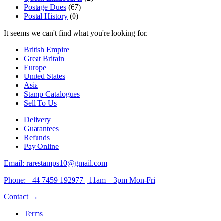
Postage Dues
(67)
Postal History
(0)
It seems we can't find what you're looking for.
British Empire
Great Britain
Europe
United States
Asia
Stamp Catalogues
Sell To Us
Delivery
Guarantees
Refunds
Pay Online
Email: rarestamps10@gmail.com
Phone: +44 7459 192977 | 11am – 3pm Mon-Fri
Contact →
Terms