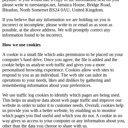
please write to rarestamps.net, Jamaica House, Bridge Road,
Bleadon, North Somerset BS24 0AU, United Kingdom.
If you believe that any information we are holding on you is
incorrect or incomplete, please write to or email us as soon as
possible, at the above address. We will promptly correct any
information found to be incorrect.
How we use cookies
A cookie is a small file which asks permission to be placed on your
computer’s hard drive. Once you agree, the file is added and the
cookie helps us analyse web traffic and gives you a more
personalised browsing experience. Cookies allow web sites to
respond to you as an individual. The web site can tailor its
operations to your needs, likes and dislikes by gathering and
remembering information about your preferences.
We use traffic log cookies to identify which pages are being used.
This helps us analyse data about web page traffic and improve our
website in order to tailor it to customer needs. Overall, cookies help
us provide you with a better website, by enabling us to monitor
which pages you find useful and which you do not. A cookie in no
way gives us access to your computer or any information about you,
other than the data you choose to share with us.