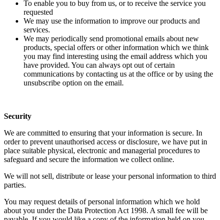
To enable you to buy from us, or to receive the service you
requested
We may use the information to improve our products and
services.
We may periodically send promotional emails about new
products, special offers or other information which we think
you may find interesting using the email address which you
have provided. You can always opt out of certain
communications by contacting us at the office or by using the
unsubscribe option on the email.
Security
We are committed to ensuring that your information is secure. In
order to prevent unauthorised access or disclosure, we have put in
place suitable physical, electronic and managerial procedures to
safeguard and secure the information we collect online.
We will not sell, distribute or lease your personal information to third
parties.
You may request details of personal information which we hold
about you under the Data Protection Act 1998. A small fee will be
payable. If you would like a copy of the information held on you