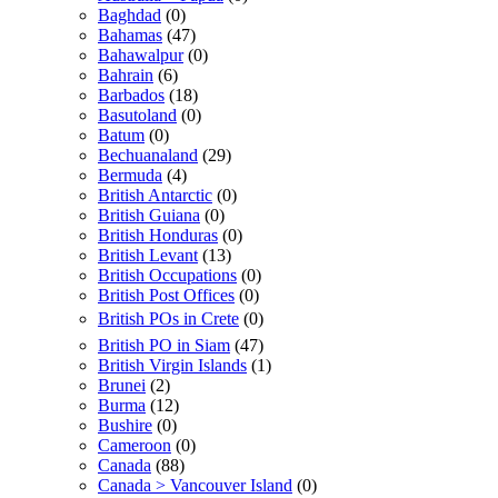
Baghdad
(0)
Bahamas
(47)
Bahawalpur
(0)
Bahrain
(6)
Barbados
(18)
Basutoland
(0)
Batum
(0)
Bechuanaland
(29)
Bermuda
(4)
British Antarctic
(0)
British Guiana
(0)
British Honduras
(0)
British Levant
(13)
British Occupations
(0)
British Post Offices
(0)
British POs in Crete
(0)
British PO in Siam
(47)
British Virgin Islands
(1)
Brunei
(2)
Burma
(12)
Bushire
(0)
Cameroon
(0)
Canada
(88)
Canada > Vancouver Island
(0)