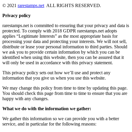
© 2021
rarestamps.net
ALL RIGHTS RESERVED.
Privacy policy
rarestamps.net is committed to ensuring that your privacy and data is
protected. To comply with 2018 GDPR rarestamps.net adopts
applies “Legitimate Interests” as the most appropriate basis for
processing your data and protecting your interests. We will not sell,
distribute or lease your personal information to third parties. Should
we ask you to provide certain information by which you can be
identified when using this website, then you can be assured that it
will only be used in accordance with this privacy statement.
This privacy policy sets out how we’ll use and protect any
information that you give us when you use this website.
We may change this policy from time to time by updating this page.
You should check this page from time to time to ensure that you are
happy with any changes.
What we do with the information we gather:
We gather this information so we can provide you with a better
service, and in particular for the following reasons: