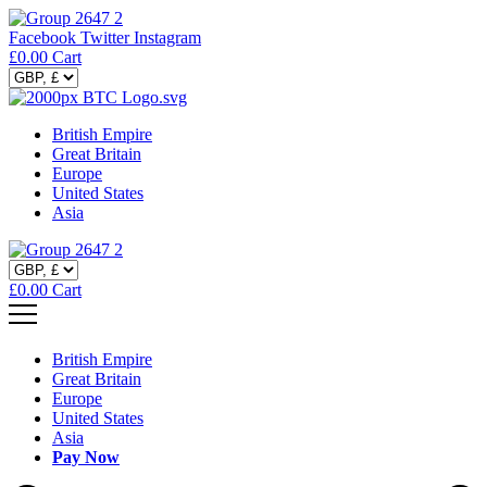
Facebook
Twitter
Instagram
£
0.00
Cart
British Empire
Great Britain
Europe
United States
Asia
£
0.00
Cart
British Empire
Great Britain
Europe
United States
Asia
Pay Now