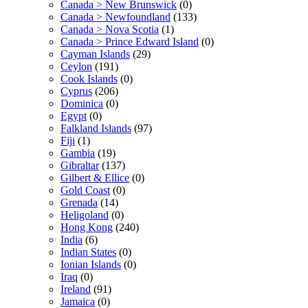
Canada > New Brunswick
(0)
Canada > Newfoundland
(133)
Canada > Nova Scotia
(1)
Canada > Prince Edward Island
(0)
Cayman Islands
(29)
Ceylon
(191)
Cook Islands
(0)
Cyprus
(206)
Dominica
(0)
Egypt
(0)
Falkland Islands
(97)
Fiji
(1)
Gambia
(19)
Gibraltar
(137)
Gilbert & Ellice
(0)
Gold Coast
(0)
Grenada
(14)
Heligoland
(0)
Hong Kong
(240)
India
(6)
Indian States
(0)
Ionian Islands
(0)
Iraq
(0)
Ireland
(91)
Jamaica
(0)