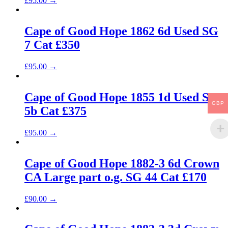
£
95.00
→
Cape of Good Hope 1862 6d Used SG
7 Cat £350
£
95.00
→
Cape of Good Hope 1855 1d Used SG
GBP
5b Cat £375
£
95.00
→
Cape of Good Hope 1882-3 6d Crown
CA Large part o.g. SG 44 Cat £170
£
90.00
→