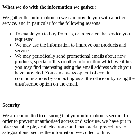
What we do with the information we gather:
We gather this information so we can provide you with a better
service, and in particular for the following reasons:
To enable you to buy from us, or to receive the service you
requested
We may use the information to improve our products and
services.
We may periodically send promotional emails about new
products, special offers or other information which we think
you may find interesting using the email address which you
have provided. You can always opt out of certain
communications by contacting us at the office or by using the
unsubscribe option on the email.
Security
We are committed to ensuring that your information is secure. In
order to prevent unauthorised access or disclosure, we have put in
place suitable physical, electronic and managerial procedures to
safeguard and secure the information we collect online.