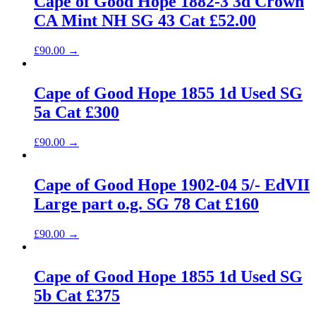
Cape of Good Hope 1882-3 3d Crown
CA Mint NH SG 43 Cat £52.00
£
90.00
→
Cape of Good Hope 1855 1d Used SG
5a Cat £300
£
90.00
→
Cape of Good Hope 1902-04 5/- EdVII
Large part o.g. SG 78 Cat £160
£
90.00
→
Cape of Good Hope 1855 1d Used SG
5b Cat £375