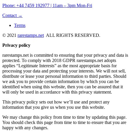
Phone: +44 7459 192977 | 11am – 3pm Mon-Fri
Contact →
Terms
© 2021
rarestamps.net
ALL RIGHTS RESERVED.
Privacy policy
rarestamps.net is committed to ensuring that your privacy and data is
protected. To comply with 2018 GDPR rarestamps.net adopts
applies “Legitimate Interests” as the most appropriate basis for
processing your data and protecting your interests. We will not sell,
distribute or lease your personal information to third parties. Should
we ask you to provide certain information by which you can be
identified when using this website, then you can be assured that it
will only be used in accordance with this privacy statement.
This privacy policy sets out how we’ll use and protect any
information that you give us when you use this website.
We may change this policy from time to time by updating this page.
You should check this page from time to time to ensure that you are
happy with any changes.