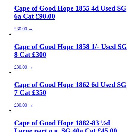
Cape of Good Hope 1855 4d Used SG
6a Cat £90.00
£
30.00
→
Cape of Good Hope 1858 1/- Used SG
8 Cat £300
£
30.00
→
Cape of Good Hope 1862 6d Used SG
7 Cat £350
£
30.00
→
Cape of Good Hope 1882-83 ½d
Large part o.g. SG 40a Cat £45.00