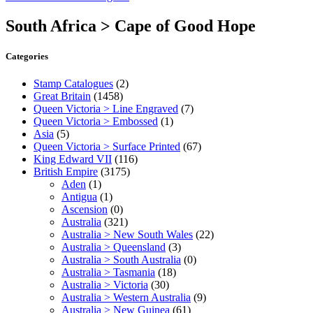
South Africa > Cape of Good Hope
Categories
Stamp Catalogues
(2)
Great Britain
(1458)
Queen Victoria > Line Engraved
(7)
Queen Victoria > Embossed
(1)
Asia
(5)
Queen Victoria > Surface Printed
(67)
King Edward VII
(116)
British Empire
(3175)
Aden
(1)
Antigua
(1)
Ascension
(0)
Australia
(321)
Australia > New South Wales
(22)
Australia > Queensland
(3)
Australia > South Australia
(0)
Australia > Tasmania
(18)
Australia > Victoria
(30)
Australia > Western Australia
(9)
Australia > New Guinea
(61)