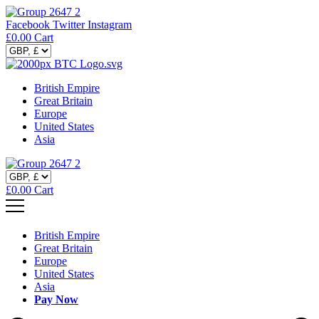
Facebook
Twitter
Instagram
£
0.00
Cart
British Empire
Great Britain
Europe
United States
Asia
£
0.00
Cart
British Empire
Great Britain
Europe
United States
Asia
Pay Now