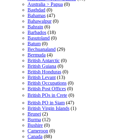
Australia > Papua
(0)
Baghdad
(0)
Bahamas
(47)
Bahawalpur
(0)
Bahrain
(6)
Barbados
(18)
Basutoland
(0)
Batum
(0)
Bechuanaland
(29)
Bermuda
(4)
British Antarctic
(0)
British Guiana
(0)
British Honduras
(0)
British Levant
(13)
British Occupations
(0)
British Post Offices
(0)
British POs in Crete
(0)
British PO in Siam
(47)
British Virgin Islands
(1)
Brunei
(2)
Burma
(12)
Bushire
(0)
Cameroon
(0)
Canada
(88)