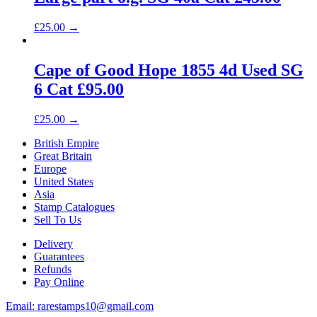
£
25.00
→
Cape of Good Hope 1855 4d Used SG
6 Cat £95.00
£
25.00
→
British Empire
Great Britain
Europe
United States
Asia
Stamp Catalogues
Sell To Us
Delivery
Guarantees
Refunds
Pay Online
Email: rarestamps10@gmail.com