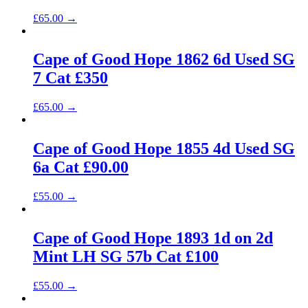
£
65.00
→
Cape of Good Hope 1862 6d Used SG
7 Cat £350
£
65.00
→
Cape of Good Hope 1855 4d Used SG
6a Cat £90.00
£
55.00
→
Cape of Good Hope 1893 1d on 2d
Mint LH SG 57b Cat £100
£
55.00
→