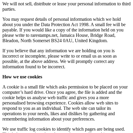
We will not sell, distribute or lease your personal information to third
parties.
You may request details of personal information which we hold
about you under the Data Protection Act 1998. A small fee will be
payable. If you would like a copy of the information held on you
please write to rarestamps.net, Jamaica House, Bridge Road,
Bleadon, North Somerset BS24 0AU, United Kingdom.
If you believe that any information we are holding on you is
incorrect or incomplete, please write to or email us as soon as
possible, at the above address. We will promptly correct any
information found to be incorrect.
How we use cookies
A cookie is a small file which asks permission to be placed on your
computer’s hard drive. Once you agree, the file is added and the
cookie helps us analyse web traffic and gives you a more
personalised browsing experience. Cookies allow web sites to
respond to you as an individual. The web site can tailor its
operations to your needs, likes and dislikes by gathering and
remembering information about your preferences.
We use traffic log cookies to identify which pages are being used.