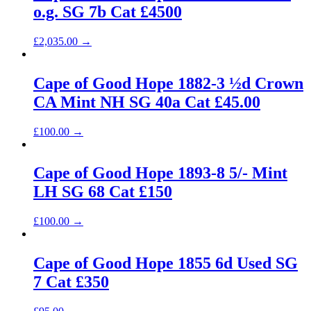
o.g. SG 7b Cat £4500
£
2,035.00
→
Cape of Good Hope 1882-3 ½d Crown
CA Mint NH SG 40a Cat £45.00
£
100.00
→
Cape of Good Hope 1893-8 5/- Mint
LH SG 68 Cat £150
£
100.00
→
Cape of Good Hope 1855 6d Used SG
7 Cat £350