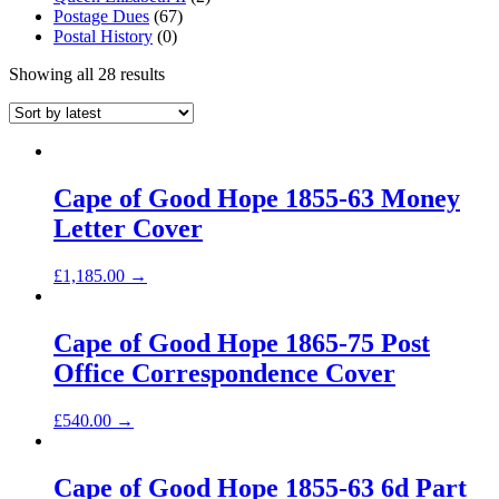
Postage Dues
(67)
Postal History
(0)
Showing all 28 results
Cape of Good Hope 1855-63 Money
Letter Cover
£
1,185.00
→
Cape of Good Hope 1865-75 Post
Office Correspondence Cover
£
540.00
→
Cape of Good Hope 1855-63 6d Part