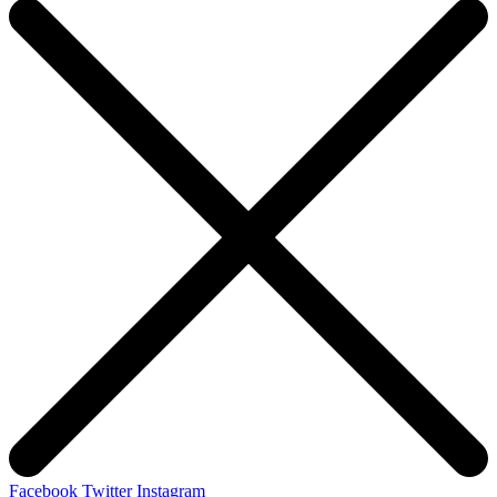
Facebook
Twitter
Instagram