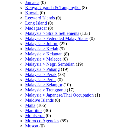
Jamaica
(0)
Kenya, Uganda & Tanganyika
(8)
Kuwait
(0)
Leeward Islands
(0)
Long Island
(0)
Madagascar
(0)
Malaysia > Straits Settlements
(133)
Malaysia > Federated Malay States
(0)
Malaysia > Johore
(25)
Malaysia > Kedah
(9)
Malaysia > Kelantan
(8)
Malaysia > Malacca
(0)
Malaysia > Negri Sembilan
(19)
Malaysia > Pahang
(19)
Malaysia > Perak
(38)
Malaysia > Perlis
(0)
Malaysia > Selangor
(10)
Malaysia > Trengganu
(17)
Malaysia > Japanese/Thai Occupation
(1)
Maldive Islands
(0)
Malta
(106)
Mauritius
(36)
Montserrat
(0)
Morocco Agencies
(59)
Muscat
(0)