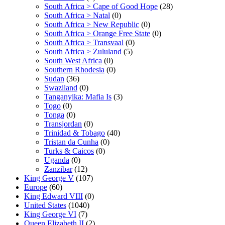
South Africa > Cape of Good Hope
(28)
South Africa > Natal
(0)
South Africa > New Republic
(0)
South Africa > Orange Free State
(0)
South Africa > Transvaal
(0)
South Africa > Zululand
(5)
South West Africa
(0)
Southern Rhodesia
(0)
Sudan
(36)
Swaziland
(0)
Tanganyika: Mafia Is
(3)
Togo
(0)
Tonga
(0)
Transjordan
(0)
Trinidad & Tobago
(40)
Tristan da Cunha
(0)
Turks & Caicos
(0)
Uganda
(0)
Zanzibar
(12)
King George V
(107)
Europe
(60)
King Edward VIII
(0)
United States
(1040)
King George VI
(7)
Queen Elizabeth II
(2)