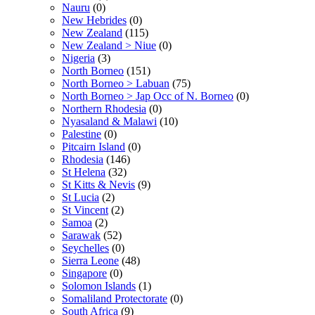
Nauru
(0)
New Hebrides
(0)
New Zealand
(115)
New Zealand > Niue
(0)
Nigeria
(3)
North Borneo
(151)
North Borneo > Labuan
(75)
North Borneo > Jap Occ of N. Borneo
(0)
Northern Rhodesia
(0)
Nyasaland & Malawi
(10)
Palestine
(0)
Pitcairn Island
(0)
Rhodesia
(146)
St Helena
(32)
St Kitts & Nevis
(9)
St Lucia
(2)
St Vincent
(2)
Samoa
(2)
Sarawak
(52)
Seychelles
(0)
Sierra Leone
(48)
Singapore
(0)
Solomon Islands
(1)
Somaliland Protectorate
(0)
South Africa
(9)