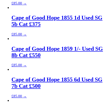
£
85.00
→
Cape of Good Hope 1855 1d Used SG
5b Cat £375
£
85.00
→
Cape of Good Hope 1859 1/- Used SG
8b Cat £550
£
85.00
→
Cape of Good Hope 1855 6d Used SG
7b Cat £500
£
85.00
→