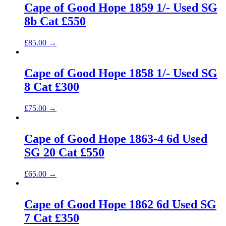
Cape of Good Hope 1859 1/- Used SG
8b Cat £550
£
85.00
→
Cape of Good Hope 1858 1/- Used SG
8 Cat £300
£
75.00
→
Cape of Good Hope 1863-4 6d Used
SG 20 Cat £550
£
65.00
→
Cape of Good Hope 1862 6d Used SG
7 Cat £350