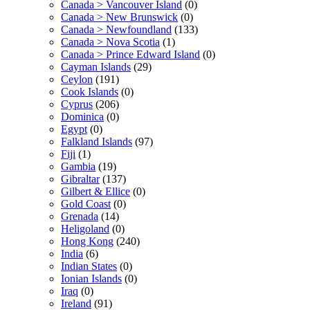
Canada > Vancouver Island
(0)
Canada > New Brunswick
(0)
Canada > Newfoundland
(133)
Canada > Nova Scotia
(1)
Canada > Prince Edward Island
(0)
Cayman Islands
(29)
Ceylon
(191)
Cook Islands
(0)
Cyprus
(206)
Dominica
(0)
Egypt
(0)
Falkland Islands
(97)
Fiji
(1)
Gambia
(19)
Gibraltar
(137)
Gilbert & Ellice
(0)
Gold Coast
(0)
Grenada
(14)
Heligoland
(0)
Hong Kong
(240)
India
(6)
Indian States
(0)
Ionian Islands
(0)
Iraq
(0)
Ireland
(91)